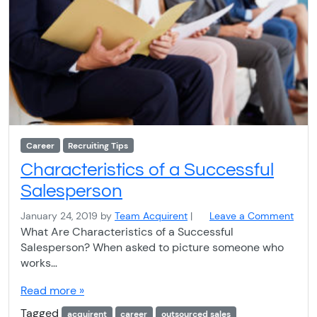
Career
Recruiting Tips
Characteristics of a Successful
Salesperson
January 24, 2019
by
Team Acquirent
|
Leave a Comment
What Are Characteristics of a Successful
Salesperson? When asked to picture someone who
works…
Read more »
Tagged
acquirent
career
outsourced sales