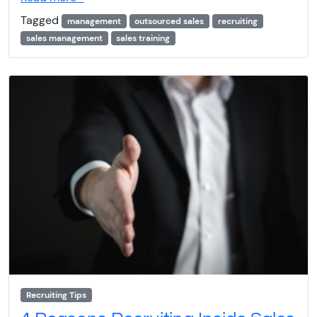
Tagged
management
outsourced sales
recruiting
sales management
sales training
Recruiting Tips