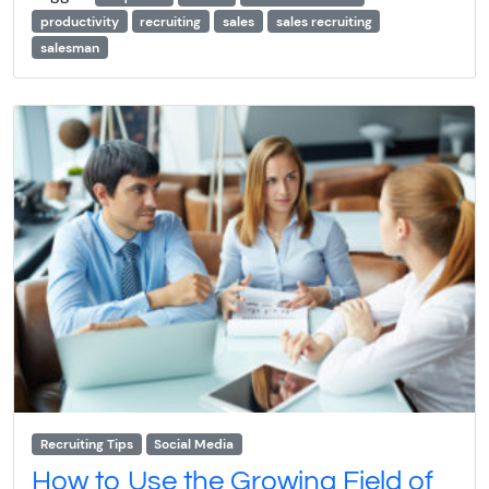
productivity
recruiting
sales
sales recruiting
salesman
Recruiting Tips
Social Media
How to Use the Growing Field of