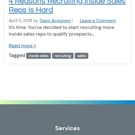
4 Reasons Recruiting Inside Sales
Reps Is Hard
April 11, 2018
by
Team Acquirent
|
Leave a Comment
It’s time. You’ve decided to start recruiting more
inside sales reps to qualify prospects…
Read more »
Tagged
inside sales
recruiting
sales
Services