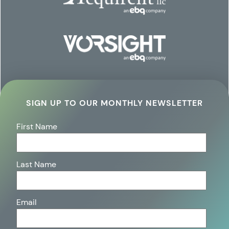
SIGN UP TO OUR MONTHLY NEWSLETTER
First Name
Last Name
Email