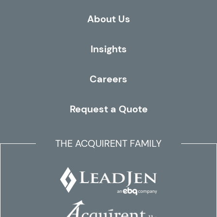
About Us
Insights
Careers
Request a Quote
THE ACQUIRENT FAMILY