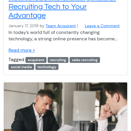
Recruiting Tech to Your
Advantage
January 17, 2019
by
Team Acquirent
|
Leave a Comment
In today’s world full of constantly changing
technology, a strong online presence has become…
Read more »
Tagged
acquirent
recruiting
sales recruiting
social media
technology