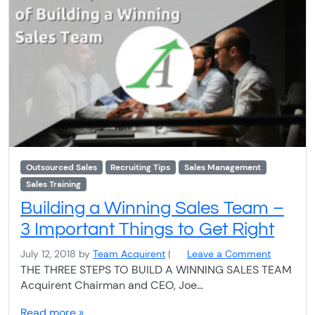
Outsourced Sales
Recruiting Tips
Sales Management
Sales Training
Building a Winning Sales Team –
3 Important Things to Get Right
July 12, 2018
by
Team Acquirent
|
Leave a Comment
THE THREE STEPS TO BUILD A WINNING SALES TEAM
Acquirent Chairman and CEO, Joe…
Read more »