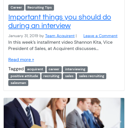
Career
Recruiting Tips
Important things you should do
during an interview
January 31, 2019
by
Team Acquirent
|
Leave a Comment
In this week’s installment video Shannon Kita, Vice
President of Sales, at Acquirent discusses…
Read more »
Tagged
acquirent
career
interviewing
positive attitude
recruiting
sales
sales recruiting
salesman