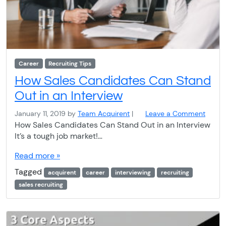
Career
Recruiting Tips
How Sales Candidates Can Stand
Out in an Interview
January 11, 2019
by
Team Acquirent
|
Leave a Comment
How Sales Candidates Can Stand Out in an Interview
It’s a tough job market!…
Read more »
Tagged
acquirent
career
interviewing
recruiting
sales recruiting