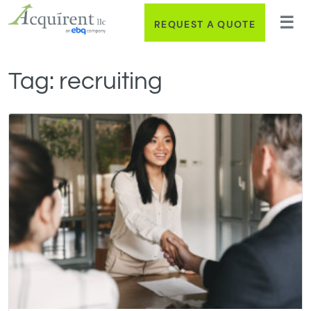
REQUEST A QUOTE
Tag:
recruiting