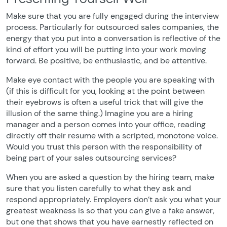
Make sure that you are fully engaged during the interview
process. Particularly for outsourced sales companies, the
energy that you put into a conversation is reflective of the
kind of effort you will be putting into your work moving
forward. Be positive, be enthusiastic, and be attentive.
Make eye contact with the people you are speaking with
(if this is difficult for you, looking at the point between
their eyebrows is often a useful trick that will give the
illusion of the same thing.) Imagine you are a hiring
manager and a person comes into your office, reading
directly off their resume with a scripted, monotone voice.
Would you trust this person with the responsibility of
being part of your sales outsourcing services?
When you are asked a question by the hiring team, make
sure that you listen carefully to what they ask and
respond appropriately. Employers don’t ask you what your
greatest weakness is so that you can give a fake answer,
but one that shows that you have earnestly reflected on