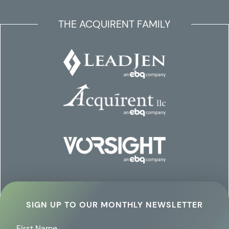
THE ACQUIRENT FAMILY
SIGN UP TO OUR MONTHLY NEWSLETTER
First Name