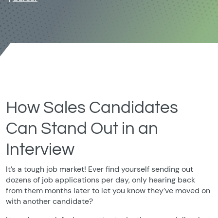
How Sales Candidates
Can Stand Out in an
Interview
It’s a tough job market! Ever find yourself sending out
dozens of job applications per day, only hearing back
from them months later to let you know they’ve moved on
with another candidate?