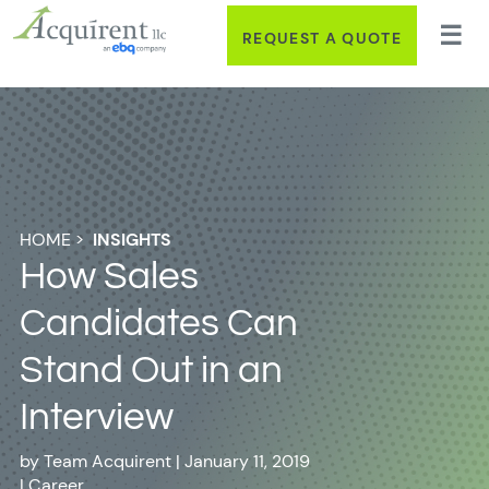
REQUEST A QUOTE
HOME
>
INSIGHTS
How Sales
Candidates Can
Stand Out in an
Interview
by
Team Acquirent
|
January 11, 2019
|
Career