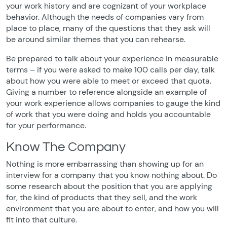
your work history and are cognizant of your workplace
behavior. Although the needs of companies vary from
place to place, many of the questions that they ask will
be around similar themes that you can rehearse.
Be prepared to talk about your experience in measurable
terms – if you were asked to make 100 calls per day, talk
about how you were able to meet or exceed that quota.
Giving a number to reference alongside an example of
your work experience allows companies to gauge the kind
of work that you were doing and holds you accountable
for your performance.
Know The Company
Nothing is more embarrassing than showing up for an
interview for a company that you know nothing about. Do
some research about the position that you are applying
for, the kind of products that they sell, and the work
environment that you are about to enter, and how you will
fit into that culture.