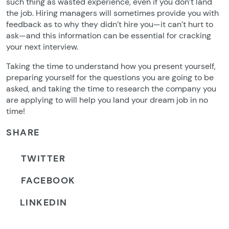
such thing as wasted experience, even if you don’t land
the job. Hiring managers will sometimes provide you with
feedback as to why they didn’t hire you—it can’t hurt to
ask—and this information can be essential for cracking
your next interview.
Taking the time to understand how you present yourself,
preparing yourself for the questions you are going to be
asked, and taking the time to research the company you
are applying to will help you land your dream job in no
time!
SHARE
TWITTER
FACEBOOK
LINKEDIN