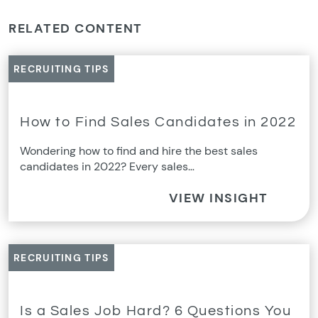
RELATED CONTENT
RECRUITING TIPS
How to Find Sales Candidates in 2022
Wondering how to find and hire the best sales
candidates in 2022? Every sales…
VIEW INSIGHT
RECRUITING TIPS
Is a Sales Job Hard? 6 Questions You