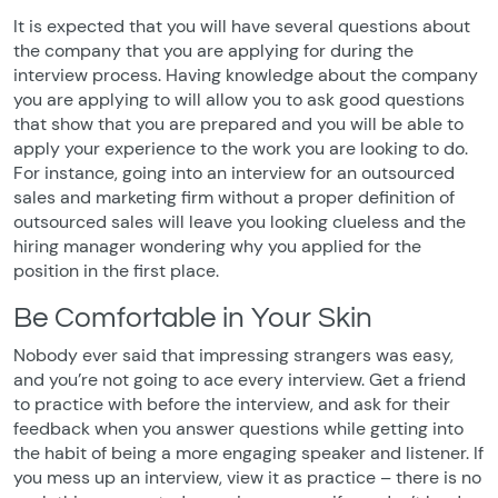
It is expected that you will have several questions about
the company that you are applying for during the
interview process. Having knowledge about the company
you are applying to will allow you to ask good questions
that show that you are prepared and you will be able to
apply your experience to the work you are looking to do.
For instance, going into an interview for an outsourced
sales and marketing firm without a proper definition of
outsourced sales will leave you looking clueless and the
hiring manager wondering why you applied for the
position in the first place.
Be Comfortable in Your Skin
Nobody ever said that impressing strangers was easy,
and you’re not going to ace every interview. Get a friend
to practice with before the interview, and ask for their
feedback when you answer questions while getting into
the habit of being a more engaging speaker and listener. If
you mess up an interview, view it as practice – there is no