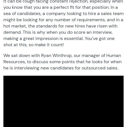
It can be rough facing constant rejection, especially when
you know that you are a perfect fit for that position. In a
sea of candidates, a company looking to hire a sales team
might be looking for any number of requirements, and in a
hot market, the standards for new hires have risen with
demand. This is why when you do score an interview,
making a great impression is essential. You’ve got one
shot at this, so make it count!
We sat down with Ryan Winthrop, our manager of Human
Resources, to discuss some points that he looks for when
he is interviewing new candidates for outsourced sales.