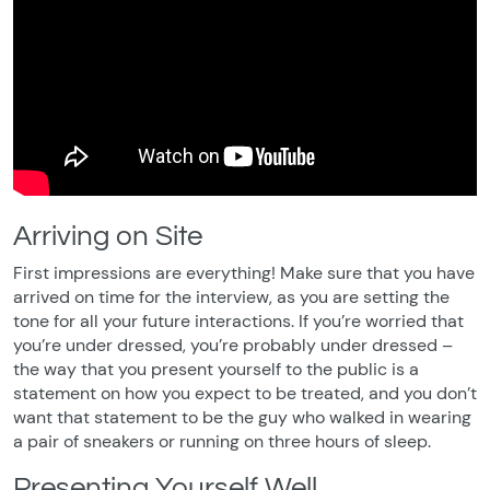
Arriving on Site
First impressions are everything! Make sure that you have
arrived on time for the interview, as you are setting the
tone for all your future interactions. If you’re worried that
you’re under dressed, you’re probably under dressed –
the way that you present yourself to the public is a
statement on how you expect to be treated, and you don’t
want that statement to be the guy who walked in wearing
a pair of sneakers or running on three hours of sleep.
Presenting Yourself Well