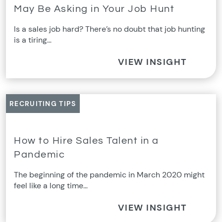
May Be Asking in Your Job Hunt
Is a sales job hard? There’s no doubt that job hunting
is a tiring…
VIEW INSIGHT
RECRUITING TIPS
How to Hire Sales Talent in a
Pandemic
The beginning of the pandemic in March 2020 might
feel like a long time…
VIEW INSIGHT