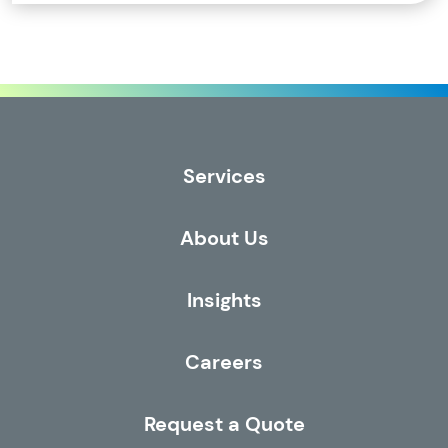
Services
About Us
Insights
Careers
Request a Quote