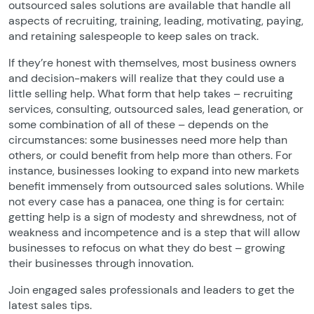
outsourced sales solutions are available that handle all
aspects of recruiting, training, leading, motivating, paying,
and retaining salespeople to keep sales on track.
If they’re honest with themselves, most business owners
and decision-makers will realize that they could use a
little selling help. What form that help takes – recruiting
services, consulting, outsourced sales, lead generation, or
some combination of all of these – depends on the
circumstances: some businesses need more help than
others, or could benefit from help more than others. For
instance, businesses looking to expand into new markets
benefit immensely from outsourced sales solutions. While
not every case has a panacea, one thing is for certain:
getting help is a sign of modesty and shrewdness, not of
weakness and incompetence and is a step that will allow
businesses to refocus on what they do best – growing
their businesses through innovation.
Join engaged sales professionals and leaders to get the
latest sales tips.