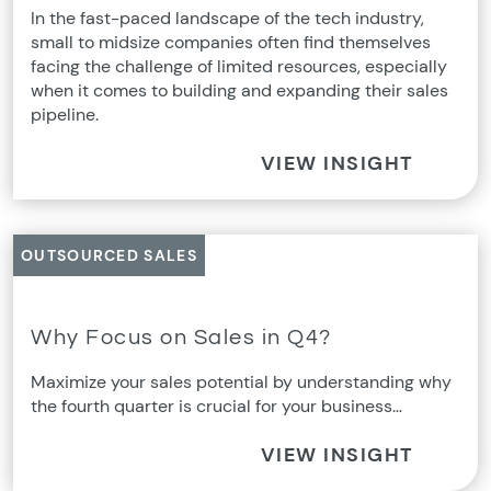
In the fast-paced landscape of the tech industry,
small to midsize companies often find themselves
facing the challenge of limited resources, especially
when it comes to building and expanding their sales
pipeline.
VIEW INSIGHT
OUTSOURCED SALES
Why Focus on Sales in Q4?
Maximize your sales potential by understanding why
the fourth quarter is crucial for your business…
VIEW INSIGHT