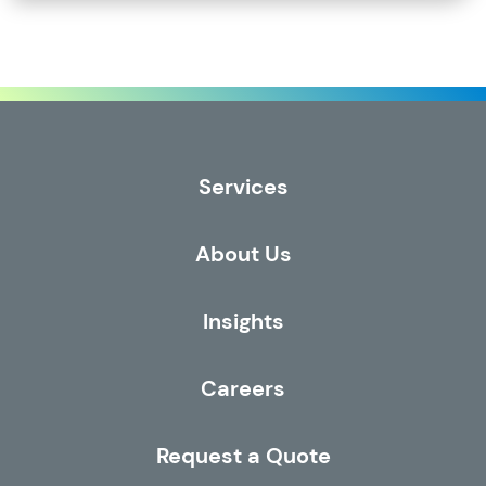
Services
About Us
Insights
Careers
Request a Quote