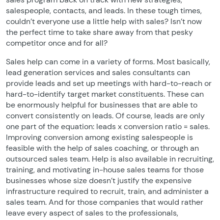
salespeople, contacts, and leads. In these tough times,
couldn’t everyone use a little help with sales? Isn’t now
the perfect time to take share away from that pesky
competitor once and for all?
Sales help can come in a variety of forms. Most basically,
lead generation services and sales consultants can
provide leads and set up meetings with hard-to-reach or
hard-to-identify target market constituents. These can
be enormously helpful for businesses that are able to
convert consistently on leads. Of course, leads are only
one part of the equation: leads x conversion ratio = sales.
Improving conversion among existing salespeople is
feasible with the help of sales coaching, or through an
outsourced sales team. Help is also available in recruiting,
training, and motivating in-house sales teams for those
businesses whose size doesn’t justify the expensive
infrastructure required to recruit, train, and administer a
sales team. And for those companies that would rather
leave every aspect of sales to the professionals,