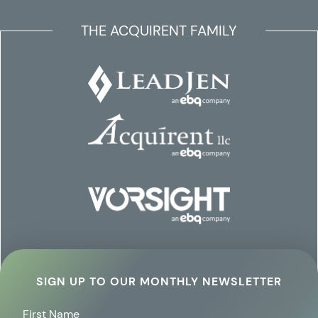
THE ACQUIRENT FAMILY
SIGN UP TO OUR MONTHLY NEWSLETTER
First Name