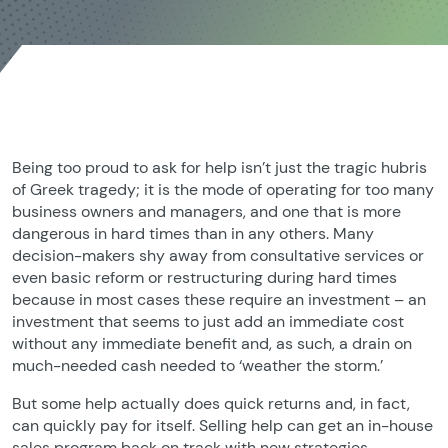
Being too proud to ask for help isn’t just the tragic hubris
of Greek tragedy; it is the mode of operating for too many
business owners and managers, and one that is more
dangerous in hard times than in any others. Many
decision-makers shy away from consultative services or
even basic reform or restructuring during hard times
because in most cases these require an investment – an
investment that seems to just add an immediate cost
without any immediate benefit and, as such, a drain on
much-needed cash needed to ‘weather the storm.’
But some help actually does quick returns and, in fact,
can quickly pay for itself. Selling help can get an in-house
sales program back on track with new strategies,