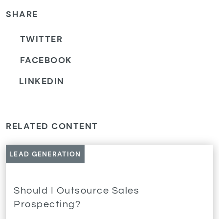
SHARE
TWITTER
FACEBOOK
LINKEDIN
RELATED CONTENT
LEAD GENERATION
Should I Outsource Sales
Prospecting?