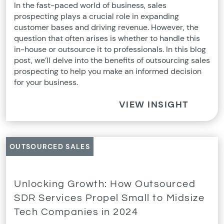
In the fast-paced world of business, sales
prospecting plays a crucial role in expanding
customer bases and driving revenue. However, the
question that often arises is whether to handle this
in-house or outsource it to professionals. In this blog
post, we’ll delve into the benefits of outsourcing sales
prospecting to help you make an informed decision
for your business.
VIEW INSIGHT
OUTSOURCED SALES
Unlocking Growth: How Outsourced
SDR Services Propel Small to Midsize
Tech Companies in 2024