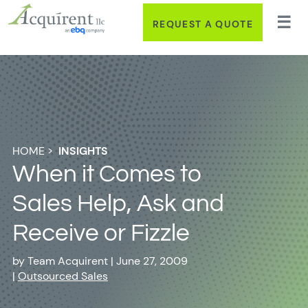
REQUEST A QUOTE
HOME
>
INSIGHTS
When it Comes to
Sales Help, Ask and
Receive or Fizzle
by
Team Acquirent
|
June 27, 2009
|
Outsourced Sales