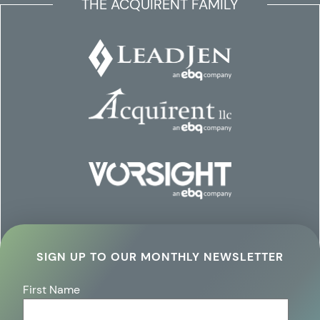
THE ACQUIRENT FAMILY
SIGN UP TO OUR MONTHLY NEWSLETTER
First Name