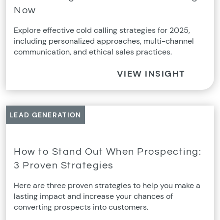
Now
Explore effective cold calling strategies for 2025,
including personalized approaches, multi-channel
communication, and ethical sales practices.
VIEW INSIGHT
LEAD GENERATION
How to Stand Out When Prospecting:
3 Proven Strategies
Here are three proven strategies to help you make a
lasting impact and increase your chances of
converting prospects into customers.