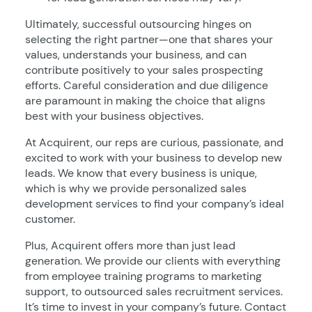
Ultimately, successful outsourcing hinges on
selecting the right partner—one that shares your
values, understands your business, and can
contribute positively to your sales prospecting
efforts. Careful consideration and due diligence
are paramount in making the choice that aligns
best with your business objectives.
At Acquirent, our reps are curious, passionate, and
excited to work with your business to develop new
leads. We know that every business is unique,
which is why we provide personalized sales
development services to find your company’s ideal
customer.
Plus, Acquirent offers more than just lead
generation. We provide our clients with everything
from employee training programs to marketing
support, to outsourced sales recruitment services.
It’s time to invest in your company’s future. Contact