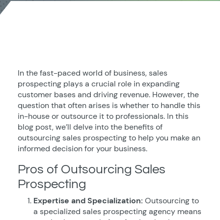
In the fast-paced world of business, sales
prospecting plays a crucial role in expanding
customer bases and driving revenue. However, the
question that often arises is whether to handle this
in-house or outsource it to professionals. In this
blog post, we’ll delve into the benefits of
outsourcing sales prospecting to help you make an
informed decision for your business.
Pros of Outsourcing Sales
Prospecting
Expertise and Specialization:
Outsourcing to
a specialized sales prospecting agency means