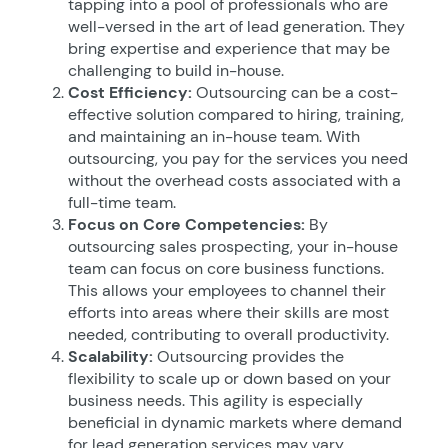
tapping into a pool of professionals who are
well-versed in the art of lead generation. They
bring expertise and experience that may be
challenging to build in-house.
Cost Efficiency:
Outsourcing can be a cost-
effective solution compared to hiring, training,
and maintaining an in-house team. With
outsourcing, you pay for the services you need
without the overhead costs associated with a
full-time team.
Focus on Core Competencies:
By
outsourcing sales prospecting, your in-house
team can focus on core business functions.
This allows your employees to channel their
efforts into areas where their skills are most
needed, contributing to overall productivity.
Scalability:
Outsourcing provides the
flexibility to scale up or down based on your
business needs. This agility is especially
beneficial in dynamic markets where demand
for lead generation services may vary.