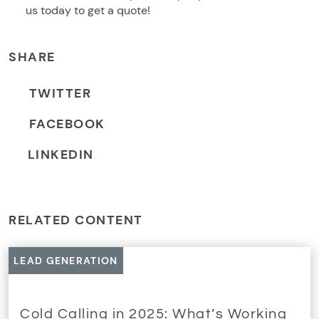
us today to get a quote!
SHARE
TWITTER
FACEBOOK
LINKEDIN
RELATED CONTENT
LEAD GENERATION
Cold Calling in 2025: What’s Working