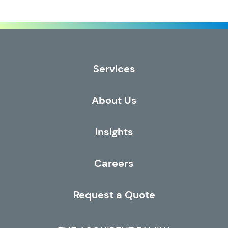
Services
About Us
Insights
Careers
Request a Quote