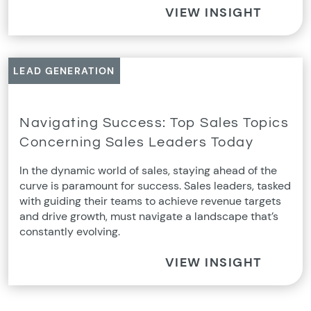
VIEW INSIGHT
LEAD GENERATION
Navigating Success: Top Sales Topics
Concerning Sales Leaders Today
In the dynamic world of sales, staying ahead of the
curve is paramount for success. Sales leaders, tasked
with guiding their teams to achieve revenue targets
and drive growth, must navigate a landscape that’s
constantly evolving.
VIEW INSIGHT