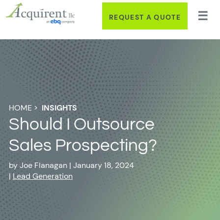
REQUEST A QUOTE
HOME
>
INSIGHTS
Should I Outsource
Sales Prospecting?
by
Joe Flanagan
|
January 18, 2024
|
Lead Generation