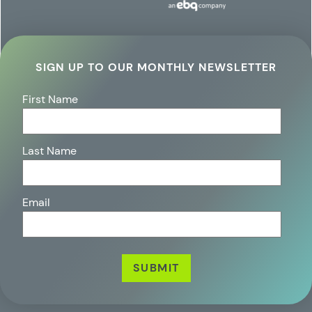
SIGN UP TO OUR MONTHLY NEWSLETTER
First Name
Last Name
Email