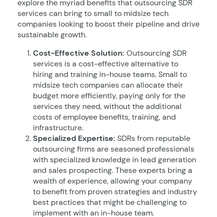
explore the myriad benefits that outsourcing SDR
services can bring to small to midsize tech
companies looking to boost their pipeline and drive
sustainable growth.
Cost-Effective Solution:
Outsourcing SDR
services is a cost-effective alternative to
hiring and training in-house teams. Small to
midsize tech companies can allocate their
budget more efficiently, paying only for the
services they need, without the additional
costs of employee benefits, training, and
infrastructure.
Specialized Expertise:
SDRs from reputable
outsourcing firms are seasoned professionals
with specialized knowledge in lead generation
and sales prospecting. These experts bring a
wealth of experience, allowing your company
to benefit from proven strategies and industry
best practices that might be challenging to
implement with an in-house team.