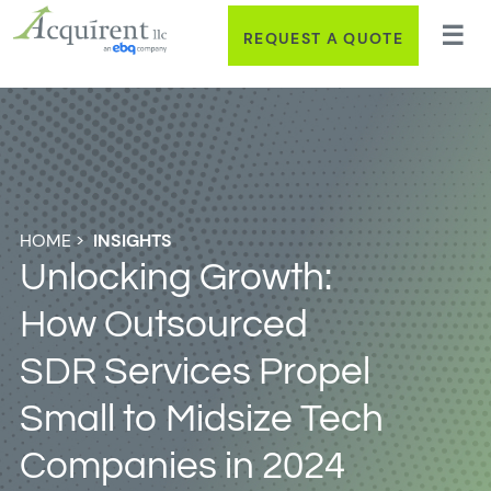
REQUEST A QUOTE
HOME
>
INSIGHTS
Unlocking Growth:
How Outsourced
SDR Services Propel
Small to Midsize Tech
Companies in 2024