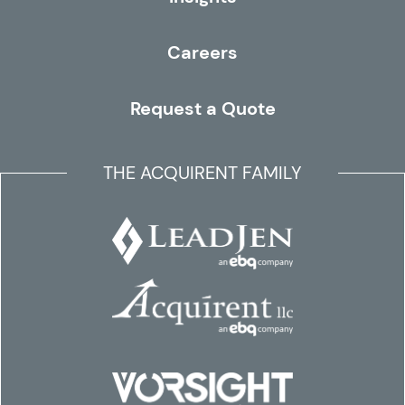
Careers
Request a Quote
THE ACQUIRENT FAMILY