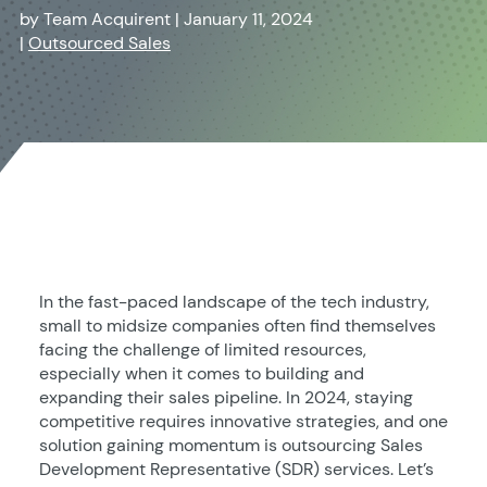
by
Team Acquirent
|
January 11, 2024
|
Outsourced Sales
In the fast-paced landscape of the tech industry,
small to midsize companies often find themselves
facing the challenge of limited resources,
especially when it comes to building and
expanding their sales pipeline. In 2024, staying
competitive requires innovative strategies, and one
solution gaining momentum is outsourcing Sales
Development Representative (SDR) services. Let’s