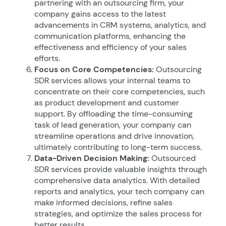
partnering with an outsourcing firm, your
company gains access to the latest
advancements in CRM systems, analytics, and
communication platforms, enhancing the
effectiveness and efficiency of your sales
efforts.
Focus on Core Competencies:
Outsourcing
SDR services allows your internal teams to
concentrate on their core competencies, such
as product development and customer
support. By offloading the time-consuming
task of lead generation, your company can
streamline operations and drive innovation,
ultimately contributing to long-term success.
Data-Driven Decision Making:
Outsourced
SDR services provide valuable insights through
comprehensive data analytics. With detailed
reports and analytics, your tech company can
make informed decisions, refine sales
strategies, and optimize the sales process for
better results.