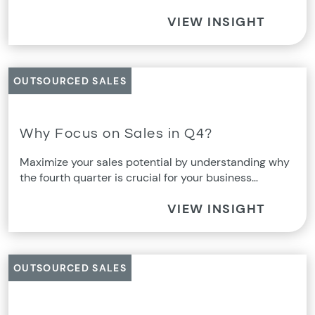
VIEW INSIGHT
OUTSOURCED SALES
Why Focus on Sales in Q4?
Maximize your sales potential by understanding why
the fourth quarter is crucial for your business…
VIEW INSIGHT
OUTSOURCED SALES