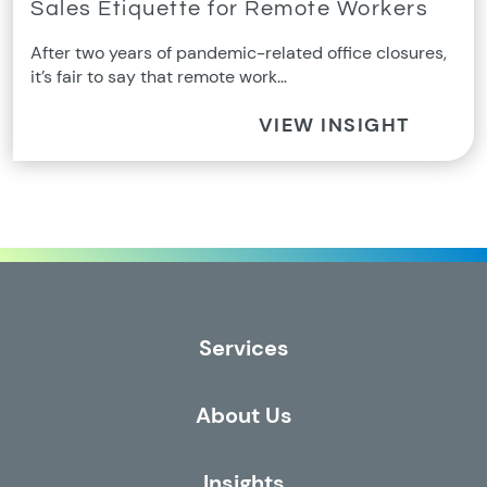
Sales Etiquette for Remote Workers
After two years of pandemic-related office closures,
it’s fair to say that remote work…
VIEW INSIGHT
Services
About Us
Insights