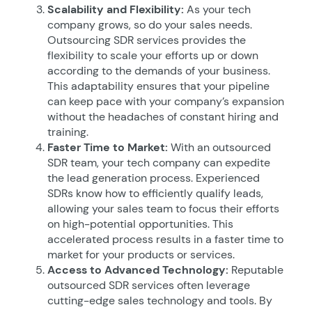
Scalability and Flexibility:
As your tech
company grows, so do your sales needs.
Outsourcing SDR services provides the
flexibility to scale your efforts up or down
according to the demands of your business.
This adaptability ensures that your pipeline
can keep pace with your company’s expansion
without the headaches of constant hiring and
training.
Faster Time to Market:
With an outsourced
SDR team, your tech company can expedite
the lead generation process. Experienced
SDRs know how to efficiently qualify leads,
allowing your sales team to focus their efforts
on high-potential opportunities. This
accelerated process results in a faster time to
market for your products or services.
Access to Advanced Technology:
Reputable
outsourced SDR services often leverage
cutting-edge sales technology and tools. By