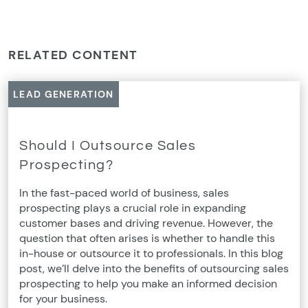
RELATED CONTENT
LEAD GENERATION
Should I Outsource Sales
Prospecting?
In the fast-paced world of business, sales
prospecting plays a crucial role in expanding
customer bases and driving revenue. However, the
question that often arises is whether to handle this
in-house or outsource it to professionals. In this blog
post, we’ll delve into the benefits of outsourcing sales
prospecting to help you make an informed decision
for your business.