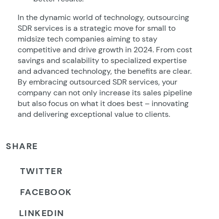
In the dynamic world of technology, outsourcing
SDR services is a strategic move for small to
midsize tech companies aiming to stay
competitive and drive growth in 2024. From cost
savings and scalability to specialized expertise
and advanced technology, the benefits are clear.
By embracing outsourced SDR services, your
company can not only increase its sales pipeline
but also focus on what it does best – innovating
and delivering exceptional value to clients.
SHARE
TWITTER
FACEBOOK
LINKEDIN