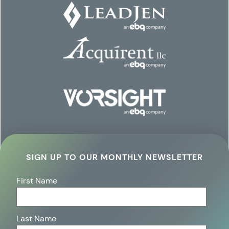
SIGN UP TO OUR MONTHLY NEWSLETTER
First Name
Last Name