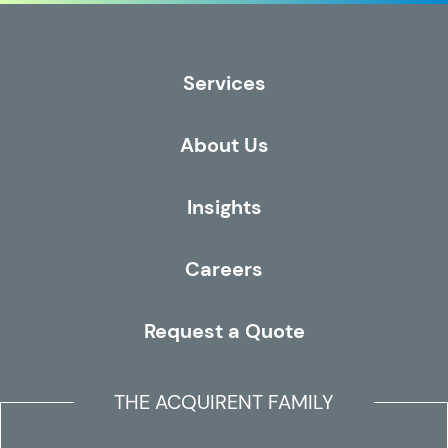
Services
About Us
Insights
Careers
Request a Quote
THE ACQUIRENT FAMILY