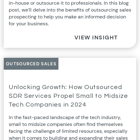
in-house or outsource it to professionals. In this blog
post, we’ll delve into the benefits of outsourcing sales
prospecting to help you make an informed decision
for your business.
VIEW INSIGHT
OUTSOURCED SALES
Unlocking Growth: How Outsourced
SDR Services Propel Small to Midsize
Tech Companies in 2024
In the fast-paced landscape of the tech industry,
small to midsize companies often find themselves
facing the challenge of limited resources, especially
when it comes to building and expanding their sales