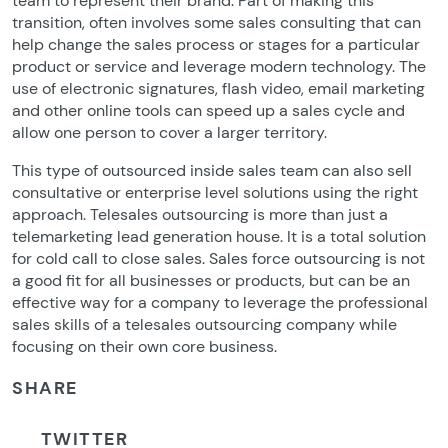
team to represent their brand. Part of making this
transition, often involves some sales consulting that can
help change the sales process or stages for a particular
product or service and leverage modern technology. The
use of electronic signatures, flash video, email marketing
and other online tools can speed up a sales cycle and
allow one person to cover a larger territory.
This type of outsourced inside sales team can also sell
consultative or enterprise level solutions using the right
approach. Telesales outsourcing is more than just a
telemarketing lead generation house. It is a total solution
for cold call to close sales. Sales force outsourcing is not
a good fit for all businesses or products, but can be an
effective way for a company to leverage the professional
sales skills of a telesales outsourcing company while
focusing on their own core business.
SHARE
TWITTER