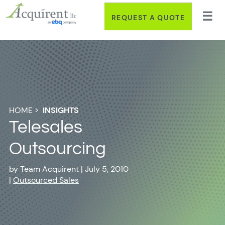
REQUEST A QUOTE
HOME
>
INSIGHTS
Telesales
Outsourcing
by
Team Acquirent
|
July 5, 2010
|
Outsourced Sales