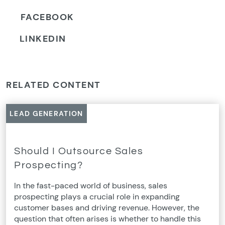
FACEBOOK
LINKEDIN
RELATED CONTENT
LEAD GENERATION
Should I Outsource Sales
Prospecting?
In the fast-paced world of business, sales
prospecting plays a crucial role in expanding
customer bases and driving revenue. However, the
question that often arises is whether to handle this