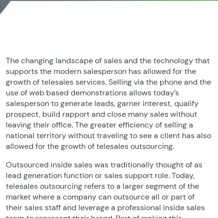
The changing landscape of sales and the technology that
supports the modern salesperson has allowed for the
growth of telesales services. Selling via the phone and the
use of web based demonstrations allows today’s
salesperson to generate leads, garner interest, qualify
prospect, build rapport and close many sales without
leaving their office. The greater efficiency of selling a
national territory without traveling to see a client has also
allowed for the growth of telesales outsourcing.
Outsourced inside sales was traditionally thought of as
lead generation function or sales support role. Today,
telesales outsourcing refers to a larger segment of the
market where a company can outsource all or part of
their sales staff and leverage a professional inside sales