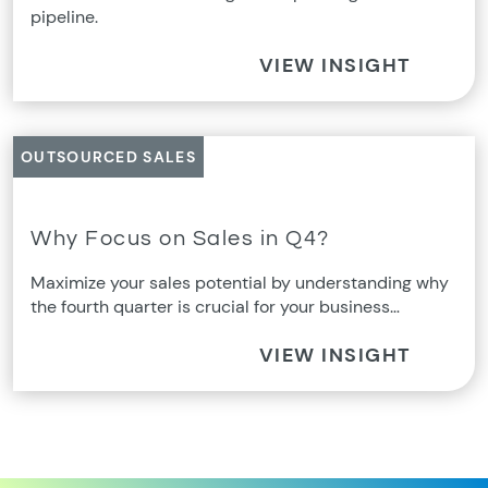
pipeline.
VIEW INSIGHT
OUTSOURCED SALES
Why Focus on Sales in Q4?
Maximize your sales potential by understanding why
the fourth quarter is crucial for your business…
VIEW INSIGHT