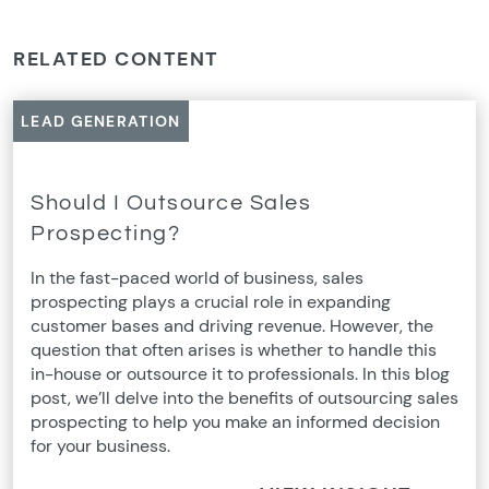
RELATED CONTENT
LEAD GENERATION
Should I Outsource Sales
Prospecting?
In the fast-paced world of business, sales
prospecting plays a crucial role in expanding
customer bases and driving revenue. However, the
question that often arises is whether to handle this
in-house or outsource it to professionals. In this blog
post, we’ll delve into the benefits of outsourcing sales
prospecting to help you make an informed decision
for your business.