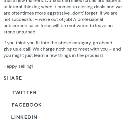
these new markets. Outsourced sales forces are experts
at lateral thinking when it comes to closing deals and we
are oftentimes more aggressive…don’t’ forget, if we are
not successful – we’re out of job! A professional
outsourced sales force will be motivated to leave no
stone unturned.
If you think you fit into the above category, go ahead –
give us a call! We charge nothing to meet with you – and
you might just learn a few things in the process!
Happy selling!
SHARE
TWITTER
FACEBOOK
LINKEDIN