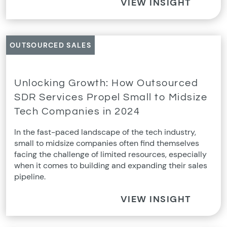
VIEW INSIGHT
OUTSOURCED SALES
Unlocking Growth: How Outsourced
SDR Services Propel Small to Midsize
Tech Companies in 2024
In the fast-paced landscape of the tech industry,
small to midsize companies often find themselves
facing the challenge of limited resources, especially
when it comes to building and expanding their sales
pipeline.
VIEW INSIGHT