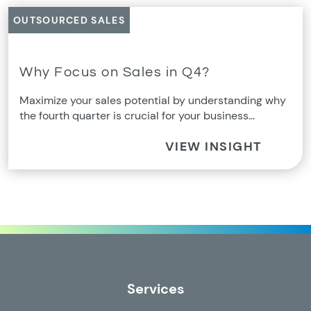
OUTSOURCED SALES
Why Focus on Sales in Q4?
Maximize your sales potential by understanding why
the fourth quarter is crucial for your business…
VIEW INSIGHT
Services