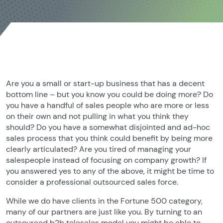
Are you a small or start-up business that has a decent
bottom line – but you know you could be doing more? Do
you have a handful of sales people who are more or less
on their own and not pulling in what you think they
should? Do you have a somewhat disjointed and ad-hoc
sales process that you think could benefit by being more
clearly articulated? Are you tired of managing your
salespeople instead of focusing on company growth? If
you answered yes to any of the above, it might be time to
consider a professional outsourced sales force.
While we do have clients in the Fortune 500 category,
many of our partners are just like you. By turning to an
outsourced b2b telesales model you might be able to