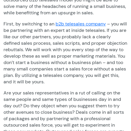
solve many of the headaches of running a small business,
while benefitting from an upsurge in sales.
First, by switching to an
b2b telesales company
– you will
be partnering with an expert at inside telesales. If you are
like our other partners, you probably lack a clearly
defined sales process, sales scripts, and proper objection
rebuttals. We will work with you every step of the way to
develop these as well as proper marketing materials. You
don’t start a business without a business plan – and too
many small companies start a sales force without a sales
plan. By utilizing a telesales company, you will get this,
and it will be yours.
Are your sales representatives in a rut of calling on the
same people and same types of businesses day in and
day out? Do they object when you suggest them to try
other avenues to close business? Deals come in all sorts
of packages and by partnering with a professional
outsourced sales force, you will get to experiment in