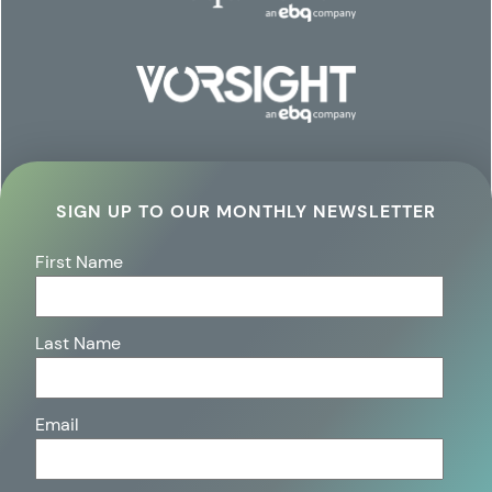
SIGN UP TO OUR MONTHLY NEWSLETTER
First Name
Last Name
Email