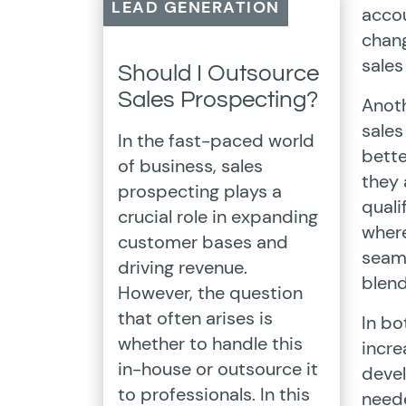
LEAD GENERATION
accou
chang
sales
Should I Outsource
Sales Prospecting?
Anoth
sales
In the fast-paced world
bette
of business, sales
they 
prospecting plays a
quali
crucial role in expanding
where
customer bases and
seaml
driving revenue.
blen
However, the question
that often arises is
In bo
whether to handle this
incre
in-house or outsource it
devel
to professionals. In this
neede