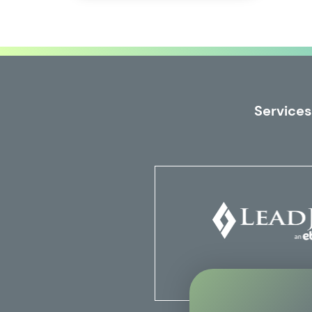
Services