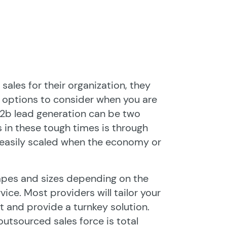
ales for their organization, they
e options to consider when you are
 b2b lead generation can be two
s in these tough times is through
s easily scaled when the economy or
apes and sizes depending on the
ice. Most providers will tailor your
 and provide a turnkey solution.
outsourced sales force is total