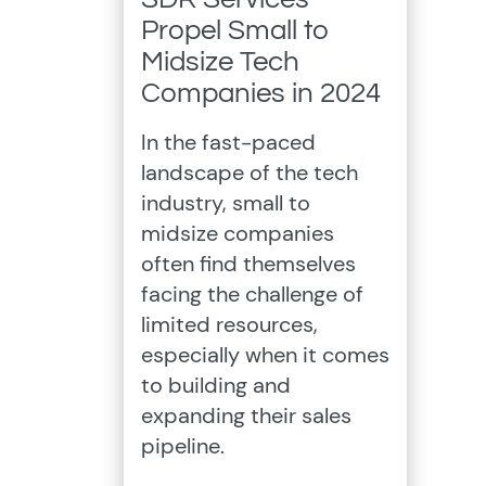
Propel Small to
Midsize Tech
Companies in 2024
In the fast-paced
landscape of the tech
industry, small to
midsize companies
often find themselves
facing the challenge of
limited resources,
especially when it comes
to building and
expanding their sales
pipeline.