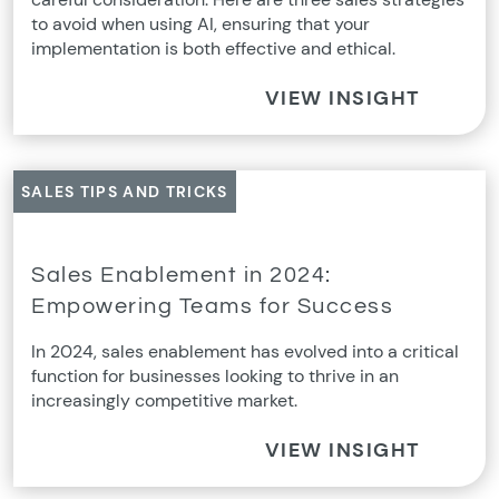
to avoid when using AI, ensuring that your
implementation is both effective and ethical.
VIEW INSIGHT
SALES TIPS AND TRICKS
Sales Enablement in 2024:
Empowering Teams for Success
In 2024, sales enablement has evolved into a critical
function for businesses looking to thrive in an
increasingly competitive market.
VIEW INSIGHT