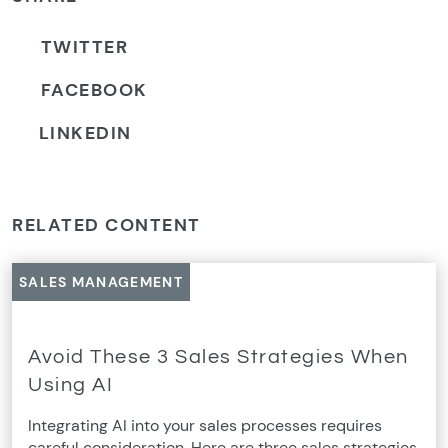
TWITTER
FACEBOOK
LINKEDIN
RELATED CONTENT
SALES MANAGEMENT
Avoid These 3 Sales Strategies When
Using AI
Integrating AI into your sales processes requires
careful consideration. Here are three sales strategies