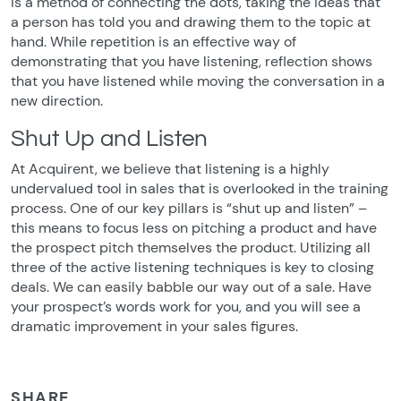
is a method of connecting the dots, taking the ideas that
a person has told you and drawing them to the topic at
hand. While repetition is an effective way of
demonstrating that you have listening, reflection shows
that you have listened while moving the conversation in a
new direction.
Shut Up and Listen
At Acquirent, we believe that listening is a highly
undervalued tool in sales that is overlooked in the training
process. One of our key pillars is “shut up and listen” –
this means to focus less on pitching a product and have
the prospect pitch themselves the product. Utilizing all
three of the active listening techniques is key to closing
deals. We can easily babble our way out of a sale. Have
your prospect’s words work for you, and you will see a
dramatic improvement in your sales figures.
SHARE