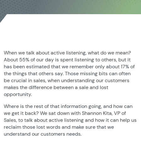
When we talk about active listening, what do we mean?
About 55% of our day is spent listening to others, but it
has been estimated that we remember only about 17% of
the things that others say. Those missing bits can often
be crucial in sales, when understanding our customers
makes the difference between a sale and lost
opportunity.
Where is the rest of that information going, and how can
we get it back? We sat down with Shannon Kita, VP of
Sales, to talk about active listening and how it can help us
reclaim those lost words and make sure that we
understand our customers needs.