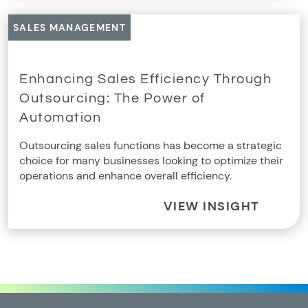
SALES MANAGEMENT
Enhancing Sales Efficiency Through
Outsourcing: The Power of
Automation
Outsourcing sales functions has become a strategic
choice for many businesses looking to optimize their
operations and enhance overall efficiency.
VIEW INSIGHT