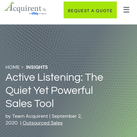
REQUEST A QUOTE
HOME
>
INSIGHTS
Active Listening: The
Quiet Yet Powerful
Sales Tool
by
Team Acquirent
|
September 2,
2020
|
Outsourced Sales