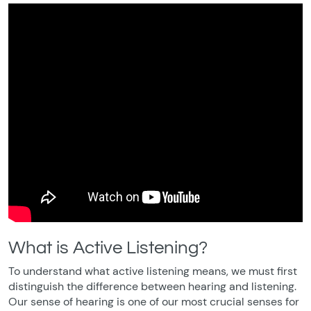
What is Active Listening?
To understand what active listening means, we must first
distinguish the difference between hearing and listening.
Our sense of hearing is one of our most crucial senses for