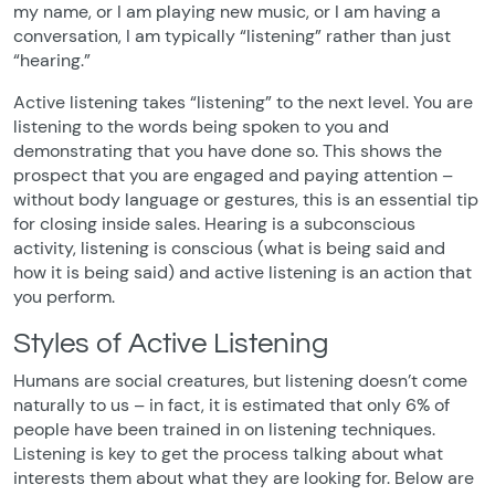
my name, or I am playing new music, or I am having a
conversation, I am typically “listening” rather than just
“hearing.”
Active listening takes “listening” to the next level. You are
listening to the words being spoken to you and
demonstrating that you have done so. This shows the
prospect that you are engaged and paying attention –
without body language or gestures, this is an essential tip
for closing inside sales. Hearing is a subconscious
activity, listening is conscious (what is being said and
how it is being said) and active listening is an action that
you perform.
Styles of Active Listening
Humans are social creatures, but listening doesn’t come
naturally to us – in fact, it is estimated that only 6% of
people have been trained in on listening techniques.
Listening is key to get the process talking about what
interests them about what they are looking for. Below are