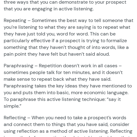
three ways that you can demonstrate to your prospect
that you are engaging in active listening.
Repeating – Sometimes the best way to tell someone that
you’re listening to what they are saying is to repeat what
they have just told you, word for word. This can be
particularly effective if a prospect is trying to formalize
something that they haven’t thought of into words, like a
pain point they have felt but haven’t said aloud.
Paraphrasing – Repetition doesn’t work in all cases –
sometimes people talk for ten minutes, and it doesn’t
make sense to repeat back what they have said.
Paraphrasing takes the key ideas they have mentioned to
you and puts them into basic, more economic language.
To paraphrase this active listening technique: “say it
simple.”
Reflecting – When you need to take a prospect’s words
and connect them to things that you have said, consider
using reflection as a method of active listening. Reflecting