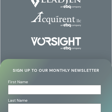
SIGN UP TO OUR MONTHLY NEWSLETTER
First Name
Last Name