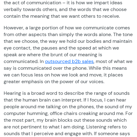
the act of communication – it is how we impart ideas
verbally towards others, and the words that we choose
contain the meaning that we want others to receive.
However, a large portion of how we communicate comes
from other aspects than simply the words alone. The tone
that we choose, the way we hold our bodies and maintain
eye contact, the pauses and the speed at which we
speak are where the brunt of our meaning is
communicated. In
outsourced b2b sales
, most of what we
say is communicated over the phone. While this means
we can focus less on how we look and move, it places
greater emphasis on the power of our voices.
Hearing is a broad word to describe the range of sounds
that the human brain can interpret. If I focus, I can hear
people around me talking on the phones, the sound of my
computer humming, office chairs creaking around me. For
the most part, my brain blocks out these sounds which
are not pertinent to what I am doing. Listening refers to
sounds that I perceive and engage with. If someone says