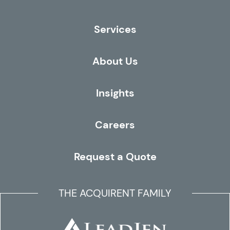
Services
About Us
Insights
Careers
Request a Quote
THE ACQUIRENT FAMILY