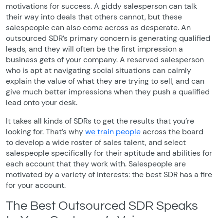
motivations for success. A giddy salesperson can talk
their way into deals that others cannot, but these
salespeople can also come across as desperate. An
outsourced SDR’s primary concern is generating qualified
leads, and they will often be the first impression a
business gets of your company. A reserved salesperson
who is apt at navigating social situations can calmly
explain the value of what they are trying to sell, and can
give much better impressions when they push a qualified
lead onto your desk.
It takes all kinds of SDRs to get the results that you’re
looking for. That’s why
we train people
across the board
to develop a wide roster of sales talent, and select
salespeople specifically for their aptitude and abilities for
each account that they work with. Salespeople are
motivated by a variety of interests: the best SDR has a fire
for your account.
The Best Outsourced SDR Speaks