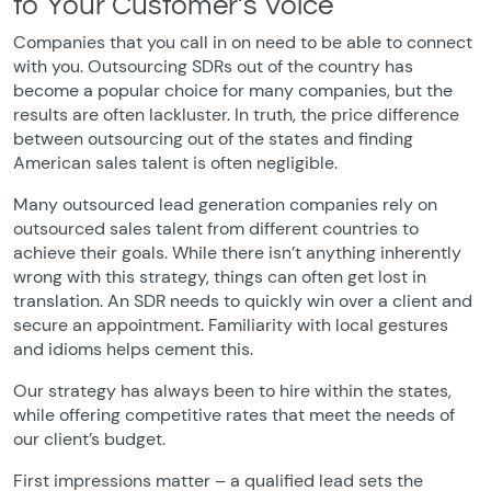
to Your Customer’s Voice
Companies that you call in on need to be able to connect
with you. Outsourcing SDRs out of the country has
become a popular choice for many companies, but the
results are often lackluster. In truth, the price difference
between outsourcing out of the states and finding
American sales talent is often negligible.
Many outsourced lead generation companies rely on
outsourced sales talent from different countries to
achieve their goals. While there isn’t anything inherently
wrong with this strategy, things can often get lost in
translation. An SDR needs to quickly win over a client and
secure an appointment. Familiarity with local gestures
and idioms helps cement this.
Our strategy has always been to hire within the states,
while offering competitive rates that meet the needs of
our client’s budget.
First impressions matter – a qualified lead sets the