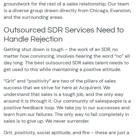
groundwork for the rest of a sales relationship. Our team
is a diverse group drawn directly from Chicago, Evanston,
and the surrounding areas.
Outsourced SDR Services Need to
Handle Rejection
Getting shut down is tough – the work of an SDR, no
matter how convincing, involves hearing the word “no” all
day long. The best outsourced SDR sales talent needs to
get used to this while maintaining a positive attitude.
“Grit” and “positivity” are two of the pillars of sales
success that we strive for here at Acquirent. We
understand that sales is a tough job, and the only way
around it is through it. Our community of salespeople is a
positive feedback loop. We take joy in our successes and
learn from our failures. The only way to fail completely in
sales is to give up. We never surrender.
Grit, positivity, social aptitude, and fire – these are just a