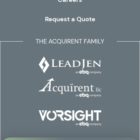
Request a Quote
THE ACQUIRENT FAMILY