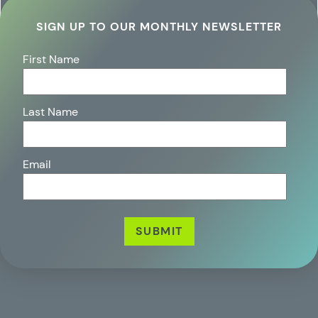
SIGN UP TO OUR MONTHLY NEWSLETTER
First Name
Last Name
Email