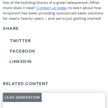
few of the building blocks of a great salesperson. What
more does it take?
Contact us today
to learn about how
Acquirent has been providing outsourced sales solutions
for nearly twenty years – and we’re just getting started!
SHARE
TWITTER
FACEBOOK
LINKEDIN
RELATED CONTENT
LEAD GENERATION