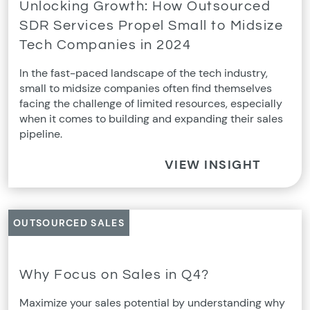
Unlocking Growth: How Outsourced
SDR Services Propel Small to Midsize
Tech Companies in 2024
In the fast-paced landscape of the tech industry,
small to midsize companies often find themselves
facing the challenge of limited resources, especially
when it comes to building and expanding their sales
pipeline.
VIEW INSIGHT
OUTSOURCED SALES
Why Focus on Sales in Q4?
Maximize your sales potential by understanding why