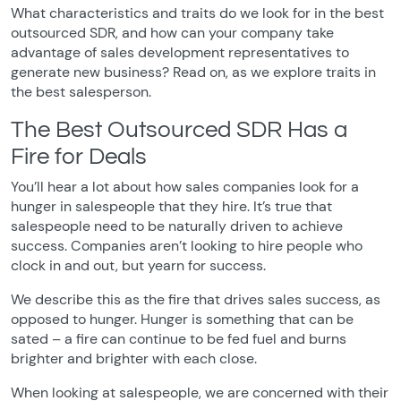
What characteristics and traits do we look for in the best
outsourced SDR, and how can your company take
advantage of sales development representatives to
generate new business? Read on, as we explore traits in
the best salesperson.
The Best Outsourced SDR Has a
Fire for Deals
You’ll hear a lot about how sales companies look for a
hunger in salespeople that they hire. It’s true that
salespeople need to be naturally driven to achieve
success. Companies aren’t looking to hire people who
clock in and out, but yearn for success.
We describe this as the fire that drives sales success, as
opposed to hunger. Hunger is something that can be
sated – a fire can continue to be fed fuel and burns
brighter and brighter with each close.
When looking at salespeople, we are concerned with their