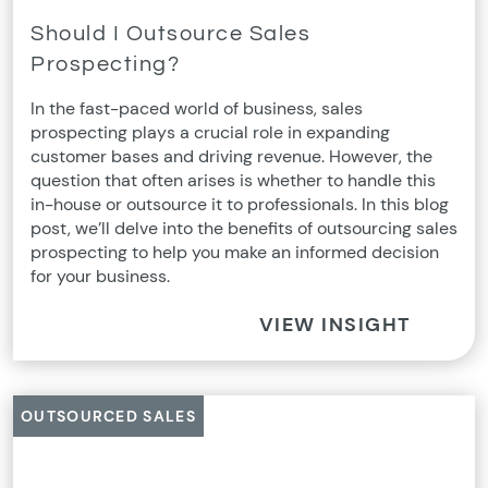
Should I Outsource Sales
Prospecting?
In the fast-paced world of business, sales
prospecting plays a crucial role in expanding
customer bases and driving revenue. However, the
question that often arises is whether to handle this
in-house or outsource it to professionals. In this blog
post, we’ll delve into the benefits of outsourcing sales
prospecting to help you make an informed decision
for your business.
VIEW INSIGHT
OUTSOURCED SALES