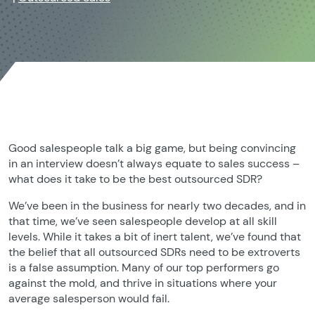
Good salespeople talk a big game, but being convincing
in an interview doesn’t always equate to sales success –
what does it take to be the best outsourced SDR?
We’ve been in the business for nearly two decades, and in
that time, we’ve seen salespeople develop at all skill
levels. While it takes a bit of inert talent, we’ve found that
the belief that all outsourced SDRs need to be extroverts
is a false assumption. Many of our top performers go
against the mold, and thrive in situations where your
average salesperson would fail.