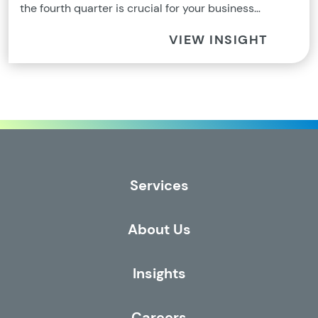
the fourth quarter is crucial for your business…
VIEW INSIGHT
Services
About Us
Insights
Careers