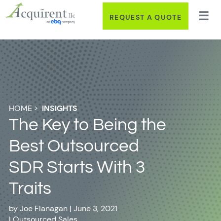
REQUEST A QUOTE
HOME
>
INSIGHTS
The Key to Being the
Best Outsourced
SDR Starts With 3
Traits
by
Joe Flanagan
|
June 3, 2021
|
Outsourced Sales