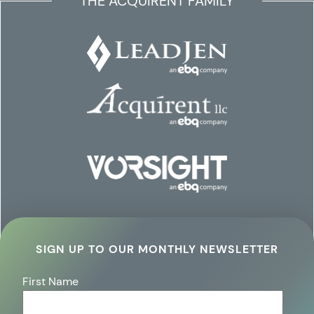
THE ACQUIRENT FAMILY
SIGN UP TO OUR MONTHLY NEWSLETTER
First Name