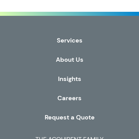
Services
About Us
Insights
Careers
Request a Quote