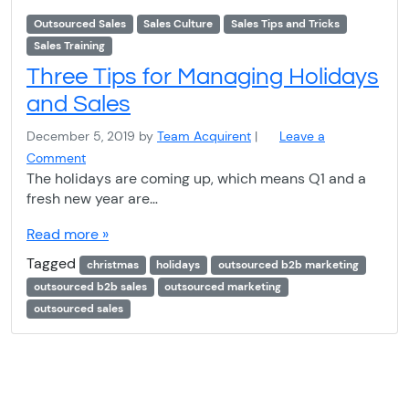
Outsourced Sales
Sales Culture
Sales Tips and Tricks
Sales Training
Three Tips for Managing Holidays
and Sales
December 5, 2019
by
Team Acquirent
|
Leave a
Comment
The holidays are coming up, which means Q1 and a
fresh new year are…
Read more »
Tagged
christmas
holidays
outsourced b2b marketing
outsourced b2b sales
outsourced marketing
outsourced sales