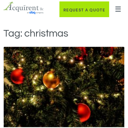
REQUEST A QUOTE
Tag:
christmas