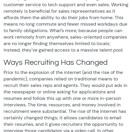
customer service to tech support and even sales. Working
remotely is beneficial for sales representatives as it
affords them the ability to do their jobs from home. This
means no long commute and fewer missed workdays due
to family obligations. What’s more, because people can
work remotely from anywhere, sales-oriented companies
are no longer finding themselves limited to locals;
instead, they’ve gained access to a massive talent pool.
Ways Recruiting Has Changed
Prior to the explosion of the internet (and the rise of the
pandemic), companies relied on traditional means to
recruit their sales reps and agents. They would put ads in
the newspaper or online asking for applications and
resumes and follow this up with one or more in-person
interviews. The time, resources, and money involved in
recruitment were substantial. The rise of the internet has
certainly changed things; it allows candidates to email
their resumes, and it gives recruiters the opportunity to
interview those candidates via a video call. In other