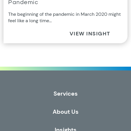
Pandemic
The beginning of the pandemic in March 2020 might
feel like a long time…
VIEW INSIGHT
Services
About Us
Insights