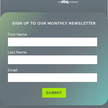
SIGN UP TO OUR MONTHLY NEWSLETTER
First Name
Last Name
Email