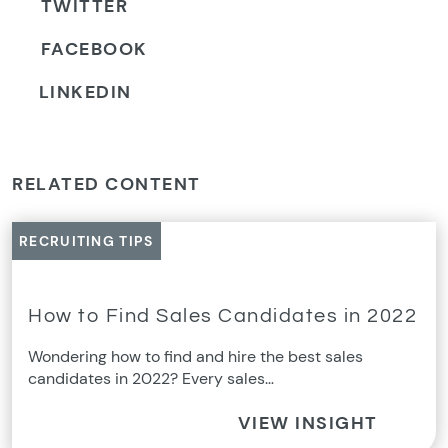
TWITTER
FACEBOOK
LINKEDIN
RELATED CONTENT
RECRUITING TIPS
How to Find Sales Candidates in 2022
Wondering how to find and hire the best sales
candidates in 2022? Every sales…
VIEW INSIGHT