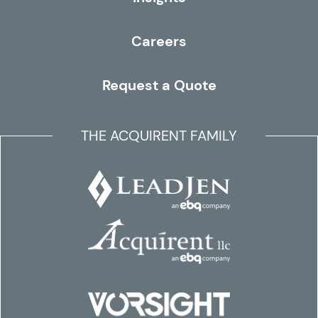
Careers
Request a Quote
THE ACQUIRENT FAMILY