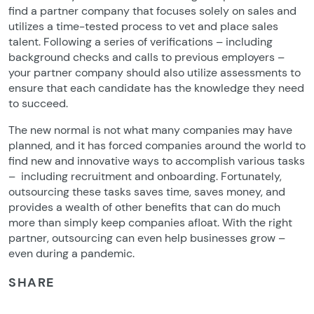
find a partner company that focuses solely on sales and
utilizes a time-tested process to vet and place sales
talent. Following a series of verifications – including
background checks and calls to previous employers –
your partner company should also utilize assessments to
ensure that each candidate has the knowledge they need
to succeed.
The new normal is not what many companies may have
planned, and it has forced companies around the world to
find new and innovative ways to accomplish various tasks
– including recruitment and onboarding. Fortunately,
outsourcing these tasks saves time, saves money, and
provides a wealth of other benefits that can do much
more than simply keep companies afloat. With the right
partner, outsourcing can even help businesses grow –
even during a pandemic.
SHARE