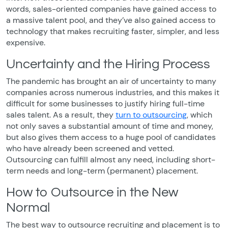
words, sales-oriented companies have gained access to
a massive talent pool, and they’ve also gained access to
technology that makes recruiting faster, simpler, and less
expensive.
Uncertainty and the Hiring Process
The pandemic has brought an air of uncertainty to many
companies across numerous industries, and this makes it
difficult for some businesses to justify hiring full-time
sales talent. As a result, they
turn to outsourcing
, which
not only saves a substantial amount of time and money,
but also gives them access to a huge pool of candidates
who have already been screened and vetted.
Outsourcing can fulfill almost any need, including short-
term needs and long-term (permanent) placement.
How to Outsource in the New
Normal
The best way to outsource recruiting and placement is to