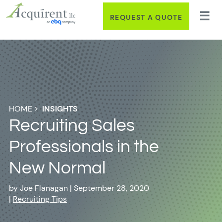
REQUEST A QUOTE
HOME
>
INSIGHTS
Recruiting Sales
Professionals in the
New Normal
by
Joe Flanagan
|
September 28, 2020
|
Recruiting Tips