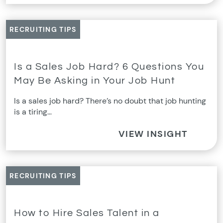
RECRUITING TIPS
Is a Sales Job Hard? 6 Questions You
May Be Asking in Your Job Hunt
Is a sales job hard? There’s no doubt that job hunting
is a tiring…
VIEW INSIGHT
RECRUITING TIPS
How to Hire Sales Talent in a