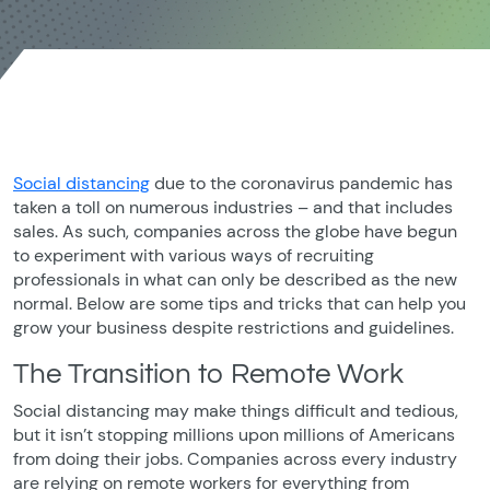
Social distancing
due to the coronavirus pandemic has
taken a toll on numerous industries – and that includes
sales. As such, companies across the globe have begun
to experiment with various ways of recruiting
professionals in what can only be described as the new
normal. Below are some tips and tricks that can help you
grow your business despite restrictions and guidelines.
The Transition to Remote Work
Social distancing may make things difficult and tedious,
but it isn’t stopping millions upon millions of Americans
from doing their jobs. Companies across every industry
are relying on remote workers for everything from