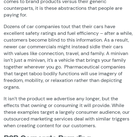
comes to brand products versus their generic
counterparts, it is these abstractions that people are
paying for.
Dozens of car companies tout that their cars have
excellent safety ratings and fuel efficiency – after a while,
customers become blind to this information. As a result,
newer car commercials might instead sidle their cars
with values like connection, travel, and family. A minivan
isn’t just a minivan, it’s a vehicle that brings your family
together wherever you go. Pharmaceutical companies
that target taboo bodily functions will use imagery of
freedom, mobility, or relaxation rather than depicting
organs.
It isn’t the product we advertise any longer, but the
effects that owning or consuming it will provide. While
these examples target a largely consumer audience, our
outsourced marketing services deal with similar triggers
when creating content for our customers.