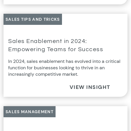
SALES TIPS AND TRICKS
Sales Enablement in 2024:
Empowering Teams for Success
In 2024, sales enablement has evolved into a critical
function for businesses looking to thrive in an
increasingly competitive market.
VIEW INSIGHT
SALES MANAGEMENT