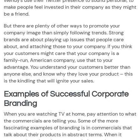
Wendy’s use their Twitter presence to sound personal, to
make people feel invested in their company as they might
be a friend.
But there are plenty of other ways to promote your
company image than simply following trends. Strong
brands are about playing up issues that people care
about, and attaching those to your company. If you think
your customers might care that your company is a
family-run, American company, use that to your
advantage. You understand your customers better than
anyone else, and know why they love your product – this
is the kindling that will ignite your sales.
Examples of Successful Corporate
Branding
When you are watching TV at home, pay attention to what
the commercials are telling you. Some of the more
fascinating examples of branding is in commercials that
talk about their products in abstract terms. When it