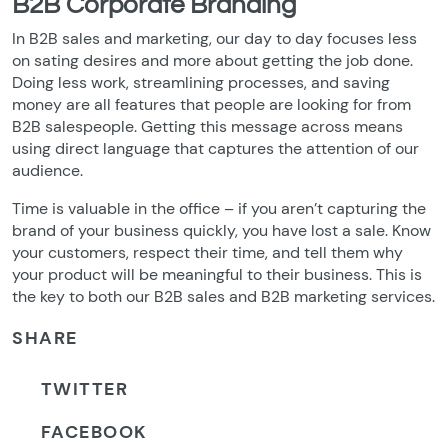
B2B Corporate Branding
In B2B sales and marketing, our day to day focuses less
on sating desires and more about getting the job done.
Doing less work, streamlining processes, and saving
money are all features that people are looking for from
B2B salespeople. Getting this message across means
using direct language that captures the attention of our
audience.
Time is valuable in the office – if you aren’t capturing the
brand of your business quickly, you have lost a sale. Know
your customers, respect their time, and tell them why
your product will be meaningful to their business. This is
the key to both our B2B sales and B2B marketing services.
SHARE
TWITTER
FACEBOOK