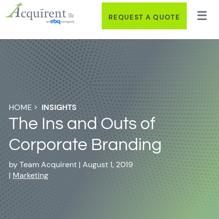
REQUEST A QUOTE
HOME
>
INSIGHTS
The Ins and Outs of
Corporate Branding
by
Team Acquirent
|
August 1, 2019
|
Marketing