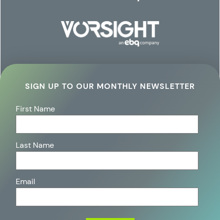
SIGN UP TO OUR MONTHLY NEWSLETTER
First Name
Last Name
Email