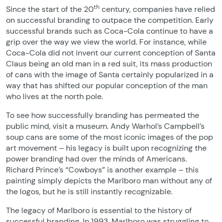
th
Since the start of the 20
century, companies have relied
on successful branding to outpace the competition. Early
successful brands such as Coca-Cola continue to have a
grip over the way we view the world. For instance, while
Coca-Cola did not invent our current conception of Santa
Claus being an old man in a red suit, its mass production
of cans with the image of Santa certainly popularized in a
way that has shifted our popular conception of the man
who lives at the north pole.
To see how successfully branding has permeated the
public mind, visit a museum. Andy Warhol’s Campbell’s
soup cans are some of the most iconic images of the pop
art movement – his legacy is built upon recognizing the
power branding had over the minds of Americans.
Richard Prince’s “Cowboys” is another example – this
painting simply depicts the Marlboro man without any of
the logos, but he is still instantly recognizable.
The legacy of Marlboro is essential to the history of
successful branding. In 1993, Marlboro was struggling to