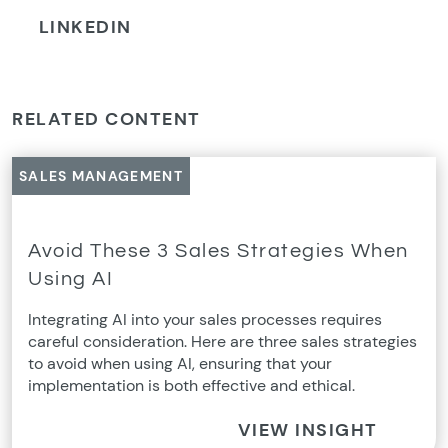
LINKEDIN
RELATED CONTENT
SALES MANAGEMENT
Avoid These 3 Sales Strategies When
Using AI
Integrating AI into your sales processes requires
careful consideration. Here are three sales strategies
to avoid when using AI, ensuring that your
implementation is both effective and ethical.
VIEW INSIGHT