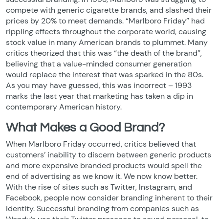
compete with generic cigarette brands, and slashed their
prices by 20% to meet demands. “Marlboro Friday” had
rippling effects throughout the corporate world, causing
stock value in many American brands to plummet. Many
critics theorized that this was “the death of the brand”,
believing that a value-minded consumer generation
would replace the interest that was sparked in the 80s.
As you may have guessed, this was incorrect – 1993
marks the last year that marketing has taken a dip in
contemporary American history.
What Makes a Good Brand?
When Marlboro Friday occurred, critics believed that
customers’ inability to discern between generic products
and more expensive branded products would spell the
end of advertising as we know it. We now know better.
With the rise of sites such as Twitter, Instagram, and
Facebook, people now consider branding inherent to their
identity. Successful branding from companies such as