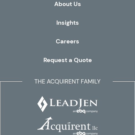
About Us
Insights
Careers
Request a Quote
THE ACQUIRENT FAMILY