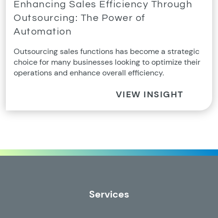
Enhancing Sales Efficiency Through
Outsourcing: The Power of
Automation
Outsourcing sales functions has become a strategic
choice for many businesses looking to optimize their
operations and enhance overall efficiency.
VIEW INSIGHT
Services