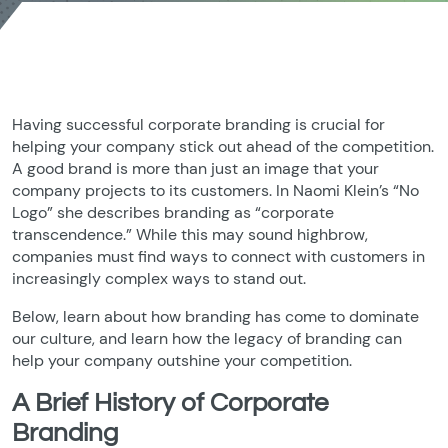
Having successful corporate branding is crucial for
helping your company stick out ahead of the competition.
A good brand is more than just an image that your
company projects to its customers. In Naomi Klein’s “No
Logo” she describes branding as “corporate
transcendence.” While this may sound highbrow,
companies must find ways to connect with customers in
increasingly complex ways to stand out.
Below, learn about how branding has come to dominate
our culture, and learn how the legacy of branding can
help your company outshine your competition.
A Brief History of Corporate
Branding