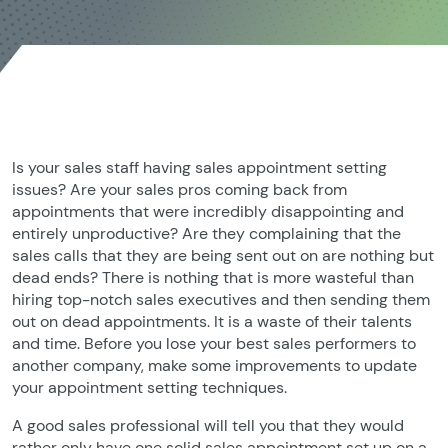
Is your sales staff having sales appointment setting
issues? Are your sales pros coming back from
appointments that were incredibly disappointing and
entirely unproductive? Are they complaining that the
sales calls that they are being sent out on are nothing but
dead ends? There is nothing that is more wasteful than
hiring top-notch sales executives and then sending them
out on dead appointments. It is a waste of their talents
and time. Before you lose your best sales performers to
another company, make some improvements to update
your appointment setting techniques.
A good sales professional will tell you that they would
rather only have one solid sales appointment set up on a