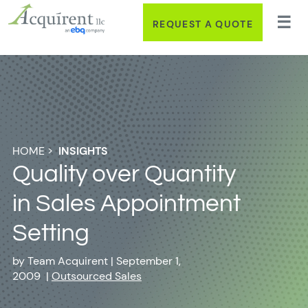
REQUEST A QUOTE
HOME
>
INSIGHTS
Quality over Quantity
in Sales Appointment
Setting
by
Team Acquirent
|
September 1,
2009
|
Outsourced Sales