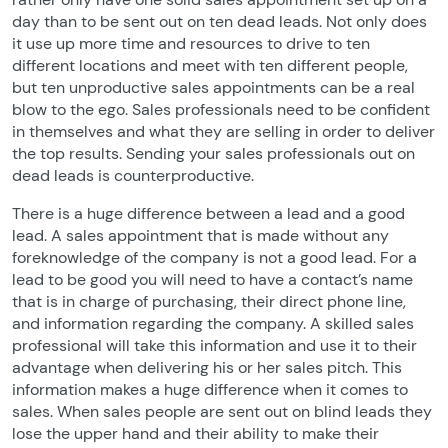
day than to be sent out on ten dead leads. Not only does
it use up more time and resources to drive to ten
different locations and meet with ten different people,
but ten unproductive sales appointments can be a real
blow to the ego. Sales professionals need to be confident
in themselves and what they are selling in order to deliver
the top results. Sending your sales professionals out on
dead leads is counterproductive.
There is a huge difference between a lead and a good
lead. A sales appointment that is made without any
foreknowledge of the company is not a good lead. For a
lead to be good you will need to have a contact’s name
that is in charge of purchasing, their direct phone line,
and information regarding the company. A skilled sales
professional will take this information and use it to their
advantage when delivering his or her sales pitch. This
information makes a huge difference when it comes to
sales. When sales people are sent out on blind leads they
lose the upper hand and their ability to make their