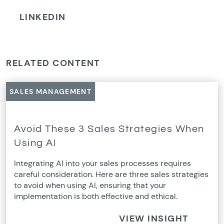
LINKEDIN
RELATED CONTENT
SALES MANAGEMENT
Avoid These 3 Sales Strategies When
Using AI
Integrating AI into your sales processes requires
careful consideration. Here are three sales strategies
to avoid when using AI, ensuring that your
implementation is both effective and ethical.
VIEW INSIGHT