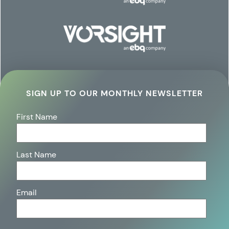
SIGN UP TO OUR MONTHLY NEWSLETTER
First Name
Last Name
Email