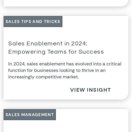
SALES TIPS AND TRICKS
Sales Enablement in 2024:
Empowering Teams for Success
In 2024, sales enablement has evolved into a critical
function for businesses looking to thrive in an
increasingly competitive market.
VIEW INSIGHT
SALES MANAGEMENT