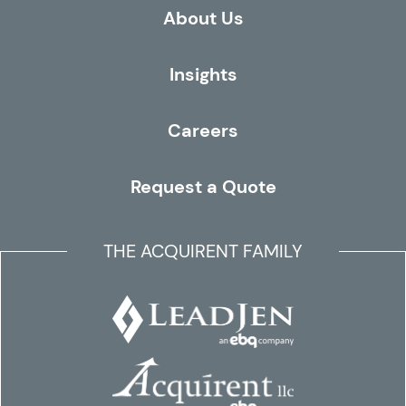
About Us
Insights
Careers
Request a Quote
THE ACQUIRENT FAMILY