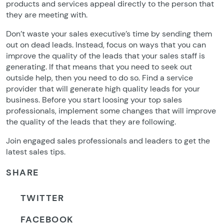
products and services appeal directly to the person that
they are meeting with.
Don’t waste your sales executive’s time by sending them
out on dead leads. Instead, focus on ways that you can
improve the quality of the leads that your sales staff is
generating. If that means that you need to seek out
outside help, then you need to do so. Find a service
provider that will generate high quality leads for your
business. Before you start loosing your top sales
professionals, implement some changes that will improve
the quality of the leads that they are following.
Join engaged sales professionals and leaders to get the
latest sales tips.
SHARE
TWITTER
FACEBOOK