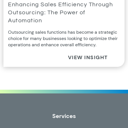
Enhancing Sales Efficiency Through
Outsourcing: The Power of
Automation
Outsourcing sales functions has become a strategic
choice for many businesses looking to optimize their
operations and enhance overall efficiency.
VIEW INSIGHT
Services