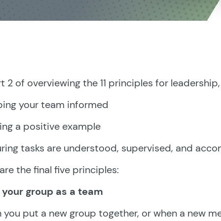
rt 2 of overviewing the 11 principles for leadershi
ping your team informed
ting a positive example
uring tasks are understood, supervised, and acc
are the final five principles:
n your group as a team
you put a new group together, or when a new me