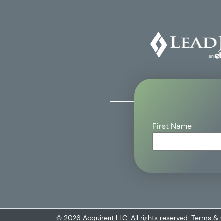
First Name
© 2026 Acquirent LLC. All rights reserved.
Terms & 