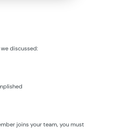
p, we discussed:
omplished
mber joins your team, you must