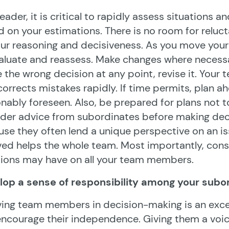
leader, it is critical to rapidly assess situations
 on your estimations. There is no room for rel
ur reasoning and decisiveness. As you move your
aluate and reassess. Make changes where necessar
the wrong decision at any point, revise it. Your
corrects mistakes rapidly. If time permits, plan a
nably foreseen. Also, be prepared for plans not to
der advice from subordinates before making deci
se they often lend a unique perspective on an i
ved helps the whole team. Most importantly, cons
ions may have on all your team members.
lop a sense of responsibility among your subo
ving team members in decision-making is an exc
ncourage their independence. Giving them a voi