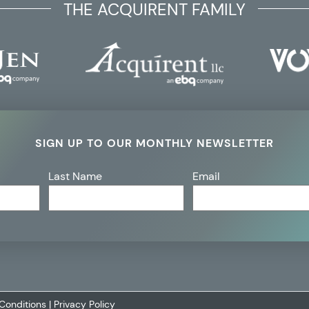
THE ACQUIRENT FAMILY
SIGN UP TO OUR MONTHLY NEWSLETTER
Last Name
Email
Conditions
|
Privacy Policy