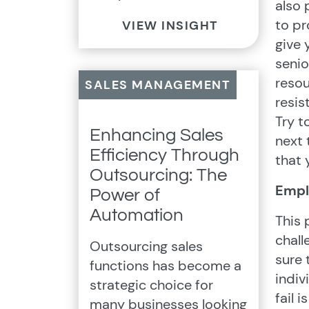
also 
to p
VIEW INSIGHT
give
senio
resou
SALES MANAGEMENT
resis
Try t
Enhancing Sales
next 
Efficiency Through
that
Outsourcing: The
Empl
Power of
Automation
This 
chall
Outsourcing sales
sure 
functions has become a
indiv
strategic choice for
fail i
many businesses looking