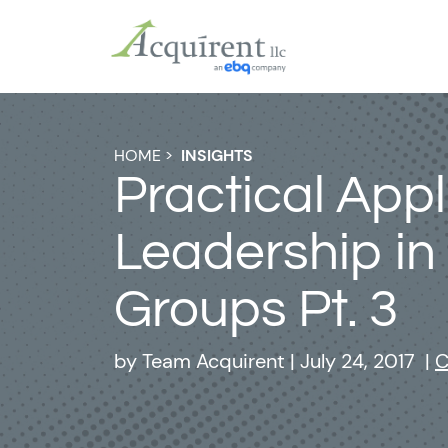
HOME
>
INSIGHTS
Practical Appl
Leadership in
Groups Pt. 3
by
Team Acquirent
|
July 24, 2017
|
C