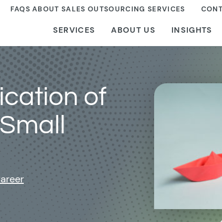
FAQS ABOUT SALES OUTSOURCING SERVICES
CONT
SERVICES
ABOUT US
INSIGHTS
ication of
 Small
areer