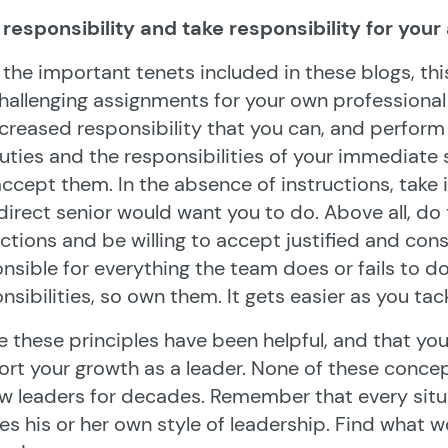
responsibility and take responsibility for your
l the important tenets included in these blogs, th
hallenging assignments for your own professiona
ncreased responsibility that you can, and perform i
uties and the responsibilities of your immediate
ccept them. In the absence of instructions, take 
direct senior would want you to do. Above all, do t
ctions and be willing to accept justified and con
nsible for everything the team does or fails to d
nsibilities, so own them. It gets easier as you tac
e these principles have been helpful, and that yo
rt your growth as a leader. None of these conce
w leaders for decades. Remember that every situa
es his or her own style of leadership. Find what 