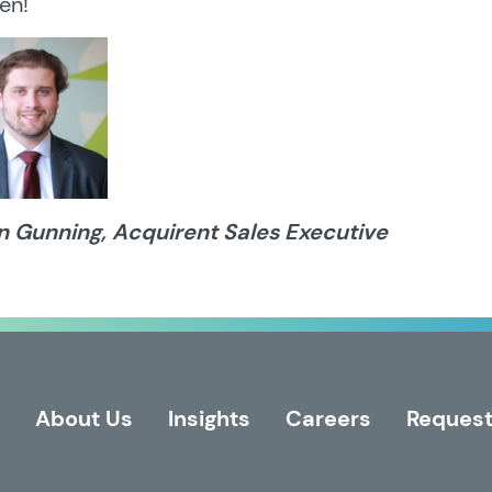
en!
n Gunning, Acquirent Sales Executive
About Us
Insights
Careers
Request