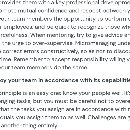
provides them with a key professional developme
romote mutual confidence and respect between y
 your team members the opportunity to perform 
r employees, and be quick to recognize those who
rcefulness. When mentoring, try to give advice a
t the urge to over-supervise. Micromanaging und
o correct errors constructively, so as not to disc
time. Remember to accept responsibility willingly
 your team members do the same.
oy your team in accordance with its capabiliti
principle is an easy one: Know your people well. I
enging tasks, but you must be careful not to over
that the tasks you assign are in accordance with th
iduals you assign them to as well. Challenges are 
s another thing entirely.