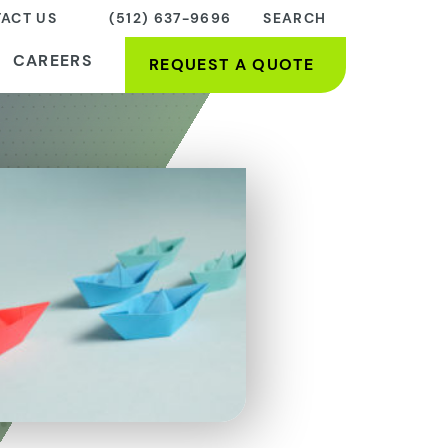
ACT US
(512) 637-9696
SEARCH
CAREERS
REQUEST A QUOTE