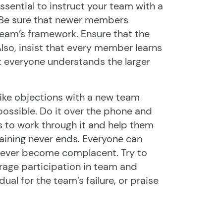
 essential to instruct your team with a
 Be sure that newer members
 team’s framework. Ensure that the
Also, insist that every member learns
t everyone understands the larger
 like objections with a new team
 possible. Do it over the phone and
 to work through it and help them
Training never ends. Everyone can
d ever become complacent. Try to
rage participation in team and
ual for the team’s failure, or praise