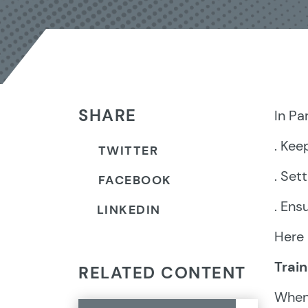
SHARE
In Pa
. Kee
TWITTER
. Set
FACEBOOK
. Ens
LINKEDIN
Here 
Trai
RELATED CONTENT
When 