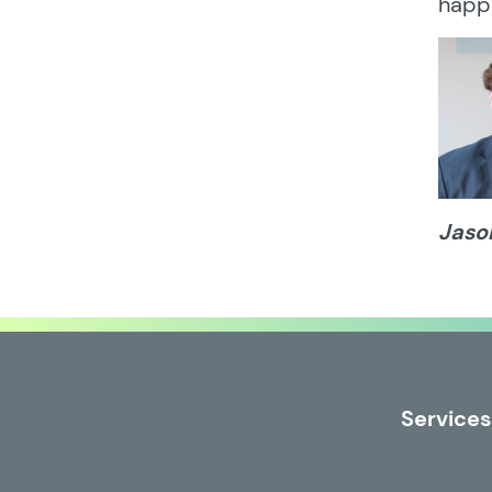
happ
Jaso
Services