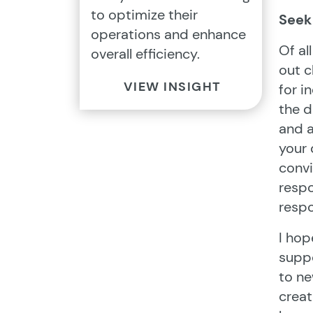
to optimize their
Seek 
operations and enhance
Of al
overall efficiency.
out c
VIEW INSIGHT
for i
the d
and a
your 
convi
respo
respo
I hop
suppo
to ne
creat