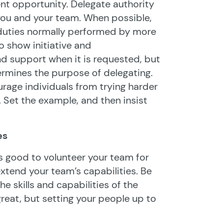
nt opportunity. Delegate authority
ou and your team. When possible,
duties normally performed by more
 show initiative and
nd support when it is requested, but
ermines the purpose of delegating.
ourage individuals from trying harder
. Set the example, and then insist
es
t’s good to volunteer your team for
extend your team’s capabilities. Be
e skills and capabilities of the
great, but setting your people up to