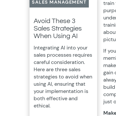
SALES MANAGEMENT
train
purp
under
Avoid These 3
train
Sales Strategies
about
When Using AI
pictu
Integrating AI into your
If yo
sales processes requires
membe
careful consideration.
make 
Here are three sales
gain 
strategies to avoid when
alway
using AI, ensuring that
build
your implementation is
compa
both effective and
just 
ethical.
Make