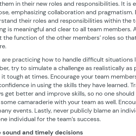
 them in their new roles and responsibilities. It is
ose, emphasizing collaboration and pragmatism.
stand their roles and responsibilities within the
ing is meaningful and clear to all team members. 
 the function of the other members’ roles so tha
re.
u are practicing how to handle difficult situations
r, try to simulate a challenge as realistically as
it tough at times. Encourage your team members
confidence in using the skills they have learned. 
s get better and improve skills, so no one shoul
 some camaraderie with your team as well. Encou
ny events. Lastly, never publicly blame an individ
one individual for the team’s success.
 sound and timely decisions