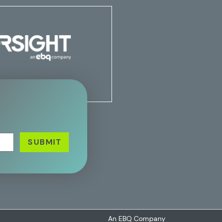
An EBQ Company