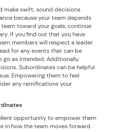
 and make swift, sound decisions
uctance because your team depends
 team toward your goals, continue
y. If you find out that you have
 team members will respect a leader
head for any events that can be
 go as intended. Additionally,
sions. Subordinates can be helpful
ssue. Empowering them to feel
ider any ramifications your
rdinates
ellent opportunity to empower them
ce in how the team moves forward