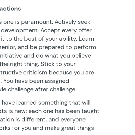
 actions
is one is paramount: Actively seek
l development. Accept every offer
t to the best of your ability. Learn
 senior, and be prepared to perform
initiative and do what you believe
he right thing. Stick to your
structive criticism because you are
o. You have been assigned
kle challenge after challenge.
u have learned something that will
pts is new; each one has been taught
tion is different, and everyone
works for you and make great things