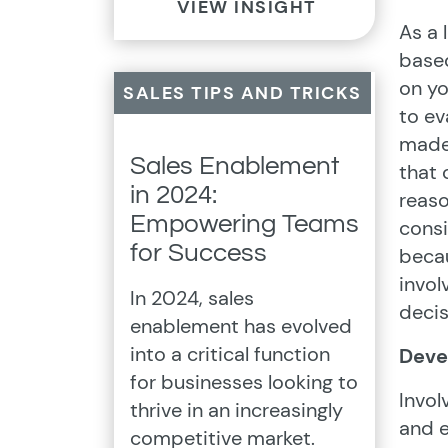
VIEW INSIGHT
As a 
based
on yo
SALES TIPS AND TRICKS
to ev
made 
Sales Enablement
that 
in 2024:
reaso
Empowering Teams
consi
for Success
becau
invol
In 2024, sales
decis
enablement has evolved
into a critical function
Deve
for businesses looking to
Invol
thrive in an increasingly
and e
competitive market.