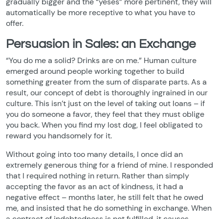
gradually bigger and the “yeses” more pertinent, they will
automatically be more receptive to what you have to
offer.
Persuasion in Sales: an Exchange
“You do me a solid? Drinks are on me.” Human culture
emerged around people working together to build
something greater from the sum of disparate parts. As a
result, our concept of debt is thoroughly ingrained in our
culture. This isn’t just on the level of taking out loans – if
you do someone a favor, they feel that they must oblige
you back. When you find my lost dog, I feel obligated to
reward you handsomely for it.
Without going into too many details, I once did an
extremely generous thing for a friend of mine. I responded
that I required nothing in return. Rather than simply
accepting the favor as an act of kindness, it had a
negative effect – months later, he still felt that he owed
me, and insisted that he do something in exchange. When
a contract of indebtedness is not fulfilled, it causes