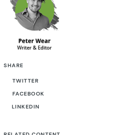
SHARE
TWITTER
FACEBOOK
LINKEDIN
RELATED CONTENT