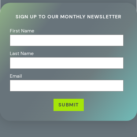
SIGN UP TO OUR MONTHLY NEWSLETTER
First Name
Last Name
Email