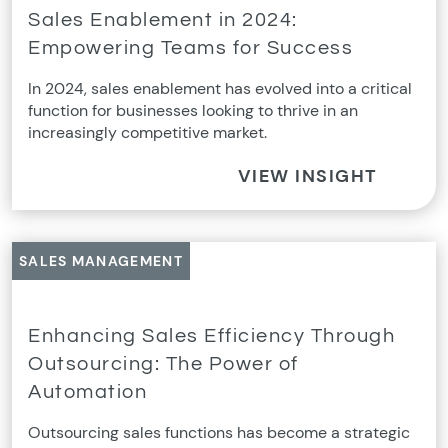
Sales Enablement in 2024:
Empowering Teams for Success
In 2024, sales enablement has evolved into a critical
function for businesses looking to thrive in an
increasingly competitive market.
VIEW INSIGHT
SALES MANAGEMENT
Enhancing Sales Efficiency Through
Outsourcing: The Power of
Automation
Outsourcing sales functions has become a strategic