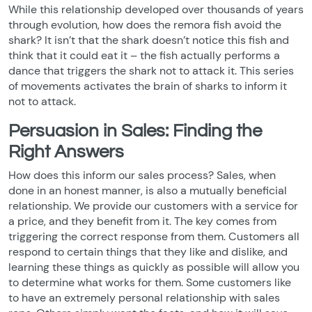
While this relationship developed over thousands of years
through evolution, how does the remora fish avoid the
shark? It isn’t that the shark doesn’t notice this fish and
think that it could eat it – the fish actually performs a
dance that triggers the shark not to attack it. This series
of movements activates the brain of sharks to inform it
not to attack.
Persuasion in Sales: Finding the
Right Answers
How does this inform our sales process? Sales, when
done in an honest manner, is also a mutually beneficial
relationship. We provide our customers with a service for
a price, and they benefit from it. The key comes from
triggering the correct response from them. Customers all
respond to certain things that they like and dislike, and
learning these things as quickly as possible will allow you
to determine what works for them. Some customers like
to have an extremely personal relationship with sales