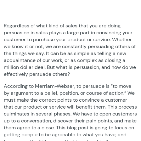
Regardless of what kind of sales that you are doing,
persuasion in sales plays a large part in convincing your
customer to purchase your product or service. Whether
we know it or not, we are constantly persuading others of
the things we say. It can be as simple as telling a new
acquaintance of our work, or as complex as closing a
million dollar deal. But what is persuasion, and how do we
effectively persuade others?
According to Merriam-Webser, to persuade is “to move
by argument to a belief, position, or course of action.” We
must make the correct points to convince a customer
that our product or service will benefit them. This process
culminates in several phases. We have to open customers
up to a conversation, discover their pain points, and make
them agree to a close. This blog post is going to focus on
getting people to be agreeable to what you have, and