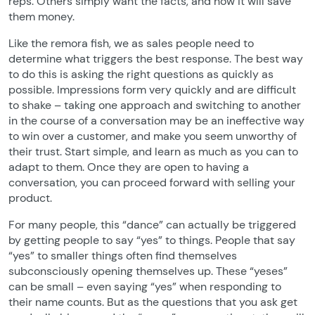
reps. Others simply want the facts, and how it will save
them money.
Like the remora fish, we as sales people need to
determine what triggers the best response. The best way
to do this is asking the right questions as quickly as
possible. Impressions form very quickly and are difficult
to shake – taking one approach and switching to another
in the course of a conversation may be an ineffective way
to win over a customer, and make you seem unworthy of
their trust. Start simple, and learn as much as you can to
adapt to them. Once they are open to having a
conversation, you can proceed forward with selling your
product.
For many people, this “dance” can actually be triggered
by getting people to say “yes” to things. People that say
“yes” to smaller things often find themselves
subconsciously opening themselves up. These “yeses”
can be small – even saying “yes” when responding to
their name counts. But as the questions that you ask get