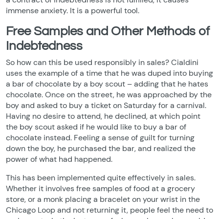
immense anxiety. It is a powerful tool.
Free Samples and Other Methods of
Indebtedness
So how can this be used responsibly in sales? Cialdini
uses the example of a time that he was duped into buying
a bar of chocolate by a boy scout – adding that he hates
chocolate. Once on the street, he was approached by the
boy and asked to buy a ticket on Saturday for a carnival.
Having no desire to attend, he declined, at which point
the boy scout asked if he would like to buy a bar of
chocolate instead. Feeling a sense of guilt for turning
down the boy, he purchased the bar, and realized the
power of what had happened.
This has been implemented quite effectively in sales.
Whether it involves free samples of food at a grocery
store, or a monk placing a bracelet on your wrist in the
Chicago Loop and not returning it, people feel the need to