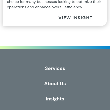
choice for many businesses looking to optimize their
operations and enhance overall efficiency.
VIEW INSIGHT
Services
About Us
Insights