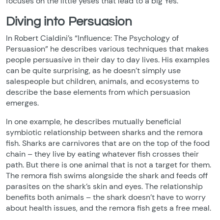
focuses on the little yeses that lead to a big Yes.
Diving into Persuasion
In Robert Cialdini’s “Influence: The Psychology of
Persuasion” he describes various techniques that makes
people persuasive in their day to day lives. His examples
can be quite surprising, as he doesn’t simply use
salespeople but children, animals, and ecosystems to
describe the base elements from which persuasion
emerges.
In one example, he describes mutually beneficial
symbiotic relationship between sharks and the remora
fish. Sharks are carnivores that are on the top of the food
chain – they live by eating whatever fish crosses their
path. But there is one animal that is not a target for them.
The remora fish swims alongside the shark and feeds off
parasites on the shark’s skin and eyes. The relationship
benefits both animals – the shark doesn’t have to worry
about health issues, and the remora fish gets a free meal.