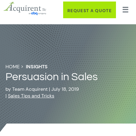
REQUEST A QUOTE
HOME
>
INSIGHTS
Persuasion in Sales
by
Team Acquirent
|
July 18, 2019
|
Sales Tips and Tricks