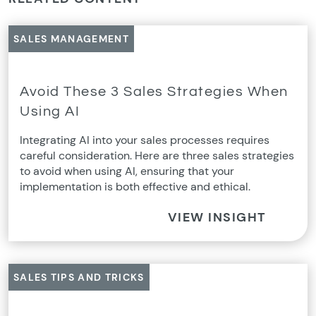
SALES MANAGEMENT
Avoid These 3 Sales Strategies When
Using AI
Integrating AI into your sales processes requires
careful consideration. Here are three sales strategies
to avoid when using AI, ensuring that your
implementation is both effective and ethical.
VIEW INSIGHT
SALES TIPS AND TRICKS