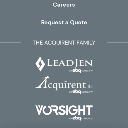
Careers
Request a Quote
THE ACQUIRENT FAMILY