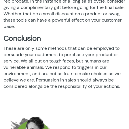
reciprocate. In the instance of a long sales cycle, consider
giving a complimentary gift before going for the final sale.
Whether that be a small discount on a product or swag,
these tools can have a powerful effect on your customer
base.
Conclusion
These are only some methods that can be employed to
persuade your customers to purchase your product or
service. We all put on tough faces, but humans are
vulnerable animals. We respond to triggers in our
environment, and are not as free to make choices as we
believe we are. Persuasion in sales should always be
considered alongside the responsibility of your actions.