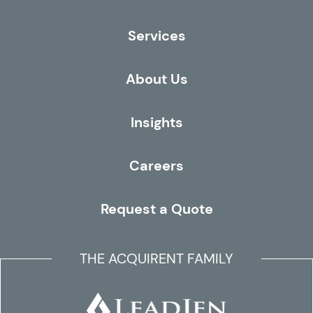
Services
About Us
Insights
Careers
Request a Quote
THE ACQUIRENT FAMILY