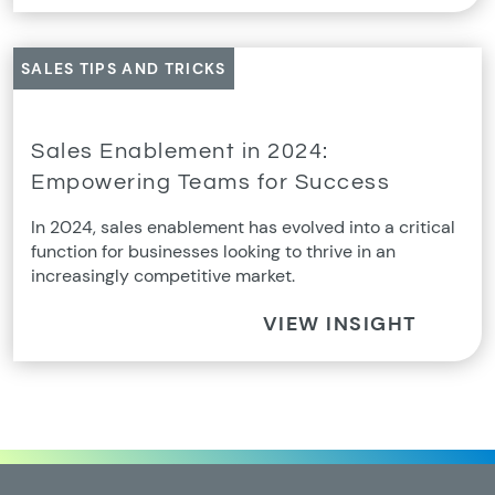
SALES TIPS AND TRICKS
Sales Enablement in 2024:
Empowering Teams for Success
In 2024, sales enablement has evolved into a critical
function for businesses looking to thrive in an
increasingly competitive market.
VIEW INSIGHT