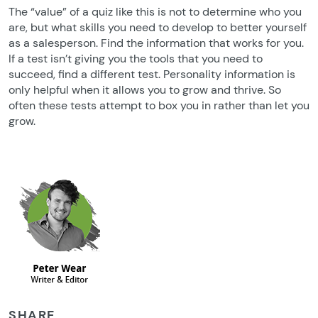
The “value” of a quiz like this is not to determine who you
are, but what skills you need to develop to better yourself
as a salesperson. Find the information that works for you.
If a test isn’t giving you the tools that you need to
succeed, find a different test. Personality information is
only helpful when it allows you to grow and thrive. So
often these tests attempt to box you in rather than let you
grow.
SHARE