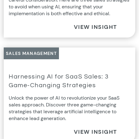
to avoid when using AI, ensuring that your
implementation is both effective and ethical.
VIEW INSIGHT
SALES MANAGEMENT
Harnessing AI for SaaS Sales: 3
Game-Changing Strategies
Unlock the power of AI to revolutionize your SaaS
sales approach. Discover three game-changing
strategies that leverage artificial intelligence to
enhance lead generation.
VIEW INSIGHT