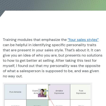
Training modules that emphasize the
“four sales styles”
can be helpful in identifying specific personality traits
that are present in your sales style. That’s about it. It can
give you an idea of who you are, but presents no solutions
to how to get better at selling. After taking this test for
myself, I found out that my personality was the opposite
of what a salesperson is supposed to be, and was given
no way out.