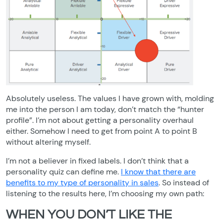
Absolutely useless. The values I have grown with, molding
me into the person I am today, don’t match the “hunter
profile”. I’m not about getting a personality overhaul
either. Somehow I need to get from point A to point B
without altering myself.
I’m not a believer in fixed labels. I don’t think that a
personality quiz can define me.
I know that there are
benefits to my type of personality in sales
. So instead of
listening to the results here, I’m choosing my own path:
WHEN YOU DON’T LIKE THE