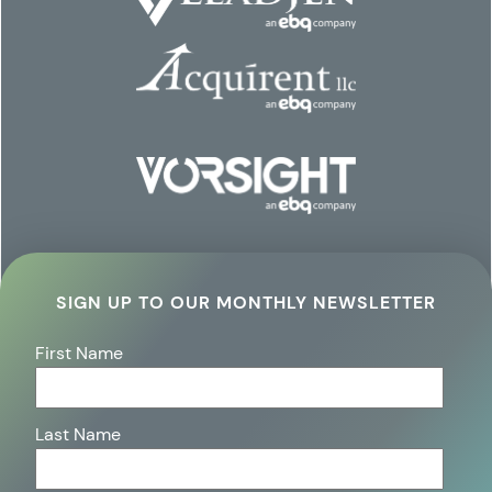
SIGN UP TO OUR MONTHLY NEWSLETTER
First Name
Last Name