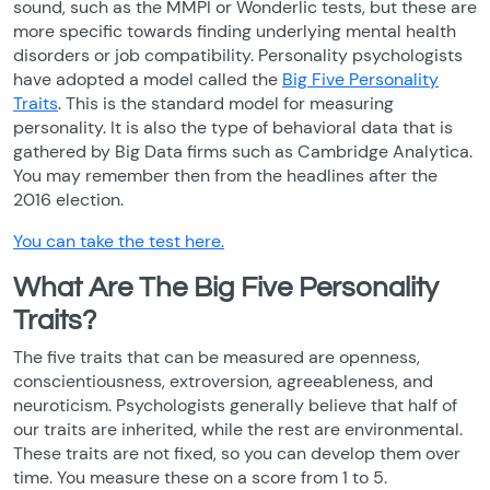
sound, such as the MMPI or Wonderlic tests, but these are
more specific towards finding underlying mental health
disorders or job compatibility. Personality psychologists
have adopted a model called the
Big Five Personality
Traits
. This is the standard model for measuring
personality. It is also the type of behavioral data that is
gathered by Big Data firms such as Cambridge Analytica.
You may remember then from the headlines after the
2016 election.
You can take the test here.
What Are The Big Five Personality
Traits?
The five traits that can be measured are openness,
conscientiousness, extroversion, agreeableness, and
neuroticism. Psychologists generally believe that half of
our traits are inherited, while the rest are environmental.
These traits are not fixed, so you can develop them over
time. You measure these on a score from 1 to 5.