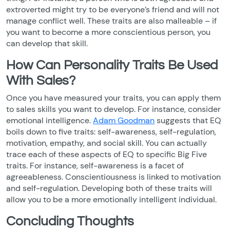
extroverted might try to be everyone’s friend and will not
manage conflict well. These traits are also malleable – if
you want to become a more conscientious person, you
can develop that skill.
How Can Personality Traits Be Used
With Sales?
Once you have measured your traits, you can apply them
to sales skills you want to develop. For instance, consider
emotional intelligence.
Adam Goodman
suggests that EQ
boils down to five traits: self-awareness, self-regulation,
motivation, empathy, and social skill. You can actually
trace each of these aspects of EQ to specific Big Five
traits. For instance, self-awareness is a facet of
agreeableness. Conscientiousness is linked to motivation
and self-regulation. Developing both of these traits will
allow you to be a more emotionally intelligent individual.
Concluding Thoughts