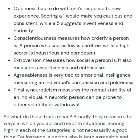
Openness has to do with one’s response to new
experience. Scoring a 1 would make you cautious and
consistent, while a 5 suggests inventiveness and
curiosity.
Conscientiousness measures how orderly a person
is. A person who scores low is carefree, while a high
scorer is industrious and competent.
Extroversion measures how social a person is. It also
measures assertiveness and enthusiasm.
Agreeableness is very tied to emotional intelligence,
measuring an individual’s compassion and politeness.
Finally, neuroticism measures the mental stability of
an individual. A neurotic person can be prone to
either volatility or withdrawal.
So what do these traits mean? Broadly, they measure the
ways in which you act and react to situations. Scoring
high in each of the categories is not necessarily a good
thing. For instance, a person who is both agreeable and