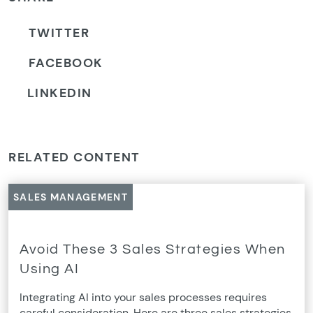
TWITTER
FACEBOOK
LINKEDIN
RELATED CONTENT
SALES MANAGEMENT
Avoid These 3 Sales Strategies When
Using AI
Integrating AI into your sales processes requires
careful consideration. Here are three sales strategies