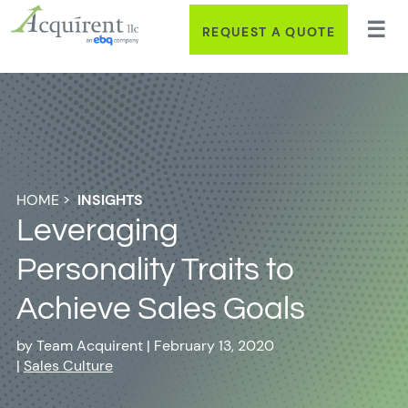
REQUEST A QUOTE
HOME
>
INSIGHTS
Leveraging
Personality Traits to
Achieve Sales Goals
by
Team Acquirent
|
February 13, 2020
|
Sales Culture