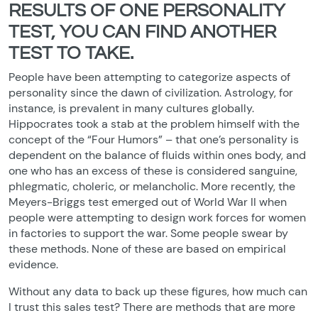
RESULTS OF ONE PERSONALITY
TEST, YOU CAN FIND ANOTHER
TEST TO TAKE.
People have been attempting to categorize aspects of
personality since the dawn of civilization. Astrology, for
instance, is prevalent in many cultures globally.
Hippocrates took a stab at the problem himself with the
concept of the “Four Humors” – that one’s personality is
dependent on the balance of fluids within ones body, and
one who has an excess of these is considered sanguine,
phlegmatic, choleric, or melancholic. More recently, the
Meyers-Briggs test emerged out of World War II when
people were attempting to design work forces for women
in factories to support the war. Some people swear by
these methods. None of these are based on empirical
evidence.
Without any data to back up these figures, how much can
I trust this sales test? There are methods that are more