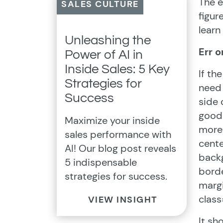
The e
SALES CULTURE
figur
learn
Unleashing the
Err o
Power of AI in
Inside Sales: 5 Key
If th
Strategies for
need 
Success
side 
good 
Maximize your inside
more 
sales performance with
cent
AI! Our blog post reveals
backg
5 indispensable
borde
strategies for success.
marg
class
VIEW INSIGHT
It sh