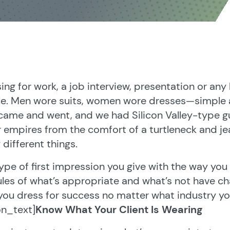
ing for work, a job interview, presentation or any
e. Men wore suits, women wore dresses—simple a
ame and went, and we had Silicon Valley-type guy
r empires from the comfort of a turtleneck and j
y different things.
ype of first impression you give with the way you d
ules of what’s appropriate and what’s not have ch
you dress for success no matter what industry you
on_text]
Know What Your Client Is Wearing