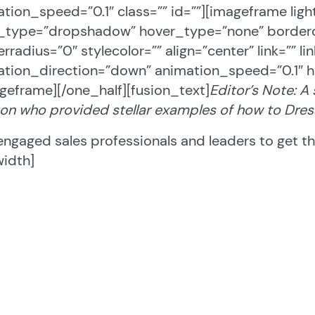
tion_speed=”0.1″ class=”” id=””][imageframe lig
e_type=”dropshadow” hover_type=”none” borderc
rradius=”0″ stylecolor=”” align=”center” link=”” 
tion_direction=”down” animation_speed=”0.1″ h
geframe][/one_half][fusion_text]
Editor’s Note: A
on who provided stellar examples of how to Dres
engaged sales professionals and leaders to get the
width]