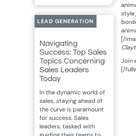
anima
styl
LEAD GENERATION
borde
anima
[/ima
Navigating
Clayt
Success: Top Sales
Join 
Topics Concerning
[/full
Sales Leaders
Today
In the dynamic world of
sales, staying ahead of
the curve is paramount
for success. Sales
leaders, tasked with
guiding their teams to