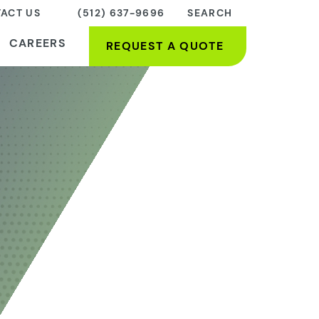
ACT US
(512) 637-9696
SEARCH
CAREERS
REQUEST A QUOTE