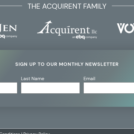
THE ACQUIRENT FAMILY
SIGN UP TO OUR MONTHLY NEWSLETTER
Last Name
Email