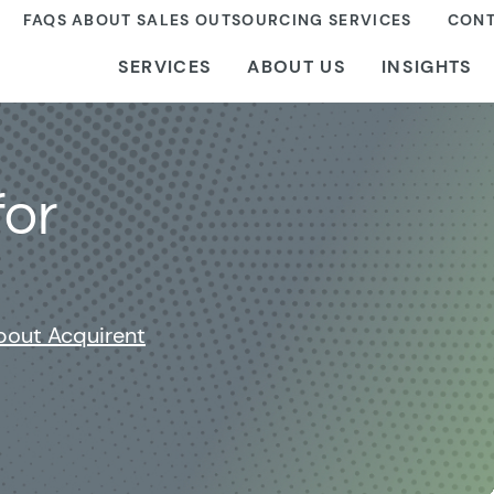
FAQS ABOUT SALES OUTSOURCING SERVICES
CONT
SERVICES
ABOUT US
INSIGHTS
for
bout Acquirent