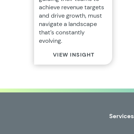
achieve revenue targets
and drive growth, must
navigate a landscape
that’s constantly
evolving.
VIEW INSIGHT
Services