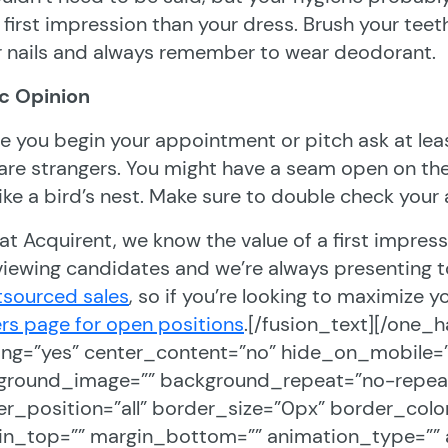
first impression than your dress. Brush your teeth
r nails and always remember to wear deodorant.
ic Opinion
e you begin your appointment or pitch ask at lea
are strangers. You might have a seam open on the 
like a bird’s nest. Make sure to double check your
at Acquirent, we know the value of a first impress
viewing candidates and we’re always presenting to 
tsourced sales
, so if you’re looking to maximize yo
rs page for open positions
.[/fusion_text][/one_h
ing=”yes” center_content=”no” hide_on_mobile=
ground_image=”” background_repeat=”no-repeat”
r_position=”all” border_size=”0px” border_color
in_top=”” margin_bottom=”” animation_type=”” 