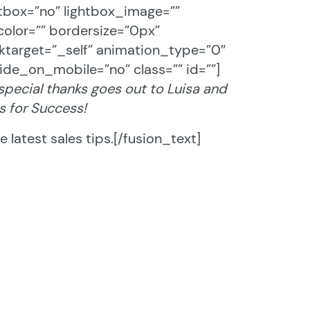
htbox=”no” lightbox_image=””
olor=”” bordersize=”0px”
linktarget=”_self” animation_type=”0″
ide_on_mobile=”no” class=”” id=””]
 special thanks goes out to Luisa and
s for Success!
 latest sales tips.[/fusion_text]