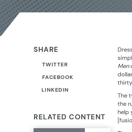
SHARE
Dress
simpl
TWITTER
Men
c
dolla
FACEBOOK
thirt
LINKEDIN
The t
the r
help 
RELATED CONTENT
[fusi