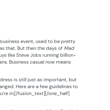
 business event, used to be pretty
s that. But then the days of
Mad
s like Steve Jobs running billion-
eans. Business casual now means
ress is still just as important, but
anged. Here are a few guidelines to
’re in;[/fusion_text][/one_half]