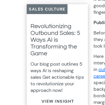
good 
SALES CULTURE
finge
Publ
Revolutionizing
Befor
Outbound Sales: 5
they 
Ways AI is
look 
Transforming the
Game
Here 
inter
Our blog post outlines 5
in
ou
ways AI is reshaping
caree
sales Get actionable tips
spac
to revolutionize your
back
approach now!
borde
VIEW INSIGHT
marg