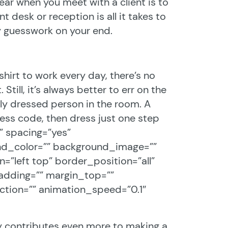
ar when you meet with a client is to
nt desk or reception is all it takes to
y guesswork on your end.
hirt to work every day, there’s no
Still, it’s always better to err on the
ly dressed person in the room. A
ress code, then dress just one step
o” spacing=”yes”
nd_color=”” background_image=””
”left top” border_position=”all”
adding=”” margin_top=””
tion=”” animation_speed=”0.1″
ly contributes even more to making a