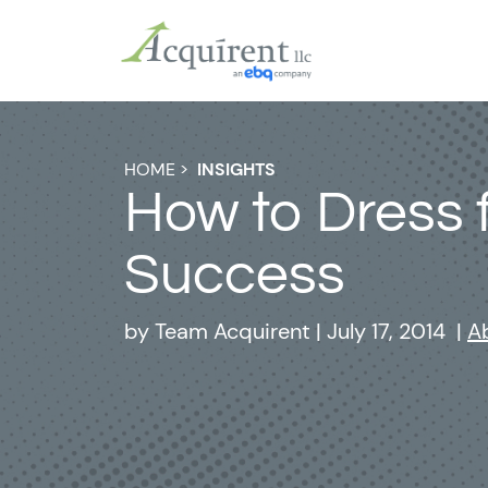
HOME
>
INSIGHTS
How to Dress 
Success
by
Team Acquirent
|
July 17, 2014
|
A