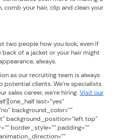
, comb your hair, clip and clean your
st two people how you look, even if
back of a jacket or your hair might
 appearance, always.
ion as our recruiting team is always
potential clients. We’re specialists
ur sales career, we’re hiring.
Visit our
alf][one_half last=”yes”
”no” background_color=””
 background_position=”left top”
=”” border_style=”” padding=””
animation_direction=””