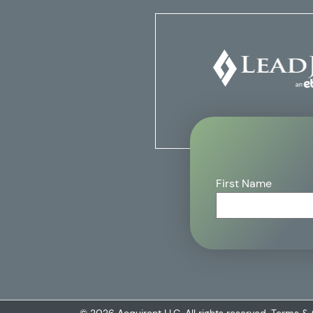
First Name