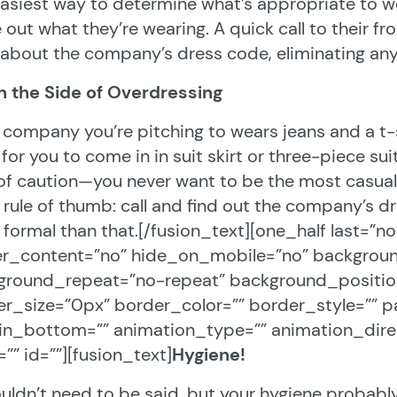
asiest way to determine what’s appropriate to we
e out what they’re wearing. A quick call to their fro
 about the company’s dress code, eliminating an
n the Side of Overdressing
e company you’re pitching to wears jeans and a t-s
for you to come in in suit skirt or three-piece suit. 
of caution—you never want to be the most casual
rule of thumb: call and find out the company’s d
formal than that.[/fusion_text][one_half last=”n
er_content=”no” hide_on_mobile=”no” backgrou
round_repeat=”no-repeat” background_position=
r_size=”0px” border_color=”” border_style=”” p
in_bottom=”” animation_type=”” animation_direc
=”” id=””][fusion_text]
Hygiene!
ouldn’t need to be said, but your hygiene probab