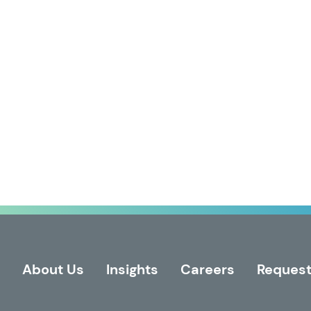
About Us
Insights
Careers
Request