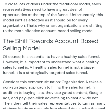
To close lots of deals under the traditional model, sales
representatives need to have a great deal of
opportunities at the top of the funnel. Unfortunately, this
model isn’t as effective as it should be for every
organization. That’s why smart organizations are shifting
to the more effective account-based selling model.
The Shift Towards Account-Based
Selling Model
Of course, it is essential to have a healthy sales funnel.
However, it is important to understand what a healthy
sales funnel is. A healthy sales funnel is not a bigger
funnel, it is a strategically targeted sales funnel.
Consider this common situation: Organization A takes a
non-strategic approach to filling the sales funnel. In
addition to buying lists, they use gated content, Google
ads, and pay-per-click advertising to cast a wide net.
Then, they tell their sales representatives to turn as many
of those leads as possible into closed deals, with the goal