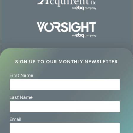
SIGN UP TO OUR MONTHLY NEWSLETTER
First Name
Last Name
Email