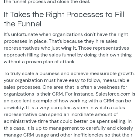
the funnel process and close the deal.
It Takes the Right Processes to Fill
the Funnel
It’s unfortunate when organizations don’t have the right
processes in place. That’s because they hire sales
representatives who just wing it. Those representatives
approach filling the sales funnel by doing their own thing
without a proven plan of attack.
To truly scale a business and achieve measurable growth,
your organization must have easy to follow, measurable
sales processes. One area that is often a weakness for
organizations is their CRM. For instance, Salesforce.com is
an excellent example of how working with a CRM can be
unwieldy. It is a very complex system in which a sales
representative can spend an inordinate amount of
administrative time that could better be spent selling. In
this case, it is up to management to carefully and closely
manage CRM usage and other inefficiencies so that their