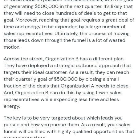
of generating $500,000 in the next quarter. It’s likely that
they will need to close hundreds of deals to get to that
goal. Moreover, reaching that goal requires a great deal of
time and energy to be expended by a large number of
sales representatives. Ultimately, the process of moving
those leads down through the funnel is a lot of wasted
motion.
Across the street, Organization B has a different plan.
They have deployed a strategic outbound approach that
targets their ideal customer. As a result, they can reach
their quarterly goal of $500,000 by closing a small
fraction of the deals that Organization A needs to close.
And, Organization B can do this by using fewer sales
representatives while expending less time and less
energy.
The key is to be very targeted about which leads you
pursue and how you pursue them. As a result, your sales
funnel will be filled with highly qualified opportunities that