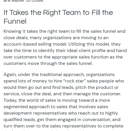
are easier to close.
It Takes the Right Team to Fill the
Funnel
Knowing it takes the right team to fill the sales funnel and
close deals, many organizations are moving to an
account-based selling model. Utilizing this model, they
take the time to identify their ideal client profile and hand
over customers to the appropriate sales function as the
customers move through the sales funnel.
Again, under the traditional approach, organizations
spend lots of money to hire “rock star” sales people who
would then go out and find leads, pitch the product or
service, close the deal, and then manage the customer.
Today, the world of sales is moving toward a more
segmented approach to sales that involves sales
development representatives who reach out to highly
qualified leads, get them engaged in conversation, and
turn them over to the sales representatives to complete