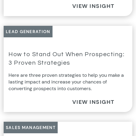
VIEW INSIGHT
LEAD GENERATION
How to Stand Out When Prospecting:
3 Proven Strategies
Here are three proven strategies to help you make a
lasting impact and increase your chances of
converting prospects into customers.
VIEW INSIGHT
SALES MANAGEMENT