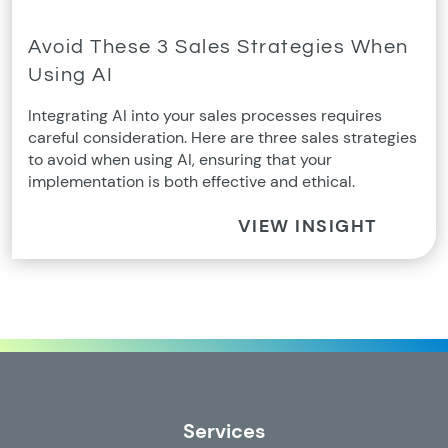
Avoid These 3 Sales Strategies When
Using AI
Integrating AI into your sales processes requires
careful consideration. Here are three sales strategies
to avoid when using AI, ensuring that your
implementation is both effective and ethical.
VIEW INSIGHT
Services