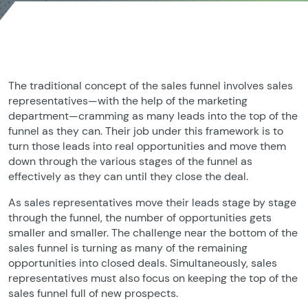
The traditional concept of the sales funnel involves sales
representatives—with the help of the marketing
department—cramming as many leads into the top of the
funnel as they can. Their job under this framework is to
turn those leads into real opportunities and move them
down through the various stages of the funnel as
effectively as they can until they close the deal.
As sales representatives move their leads stage by stage
through the funnel, the number of opportunities gets
smaller and smaller. The challenge near the bottom of the
sales funnel is turning as many of the remaining
opportunities into closed deals. Simultaneously, sales
representatives must also focus on keeping the top of the
sales funnel full of new prospects.