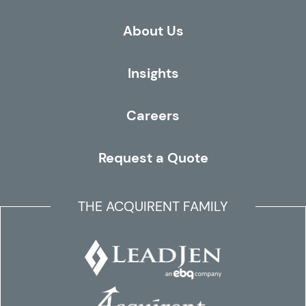
About Us
Insights
Careers
Request a Quote
THE ACQUIRENT FAMILY