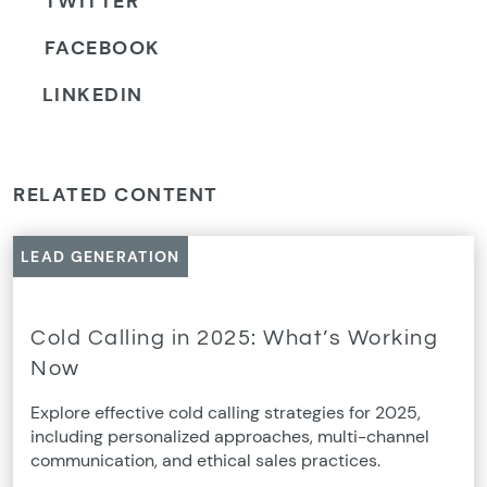
TWITTER
FACEBOOK
LINKEDIN
RELATED CONTENT
LEAD GENERATION
Cold Calling in 2025: What’s Working
Now
Explore effective cold calling strategies for 2025,
including personalized approaches, multi-channel
communication, and ethical sales practices.