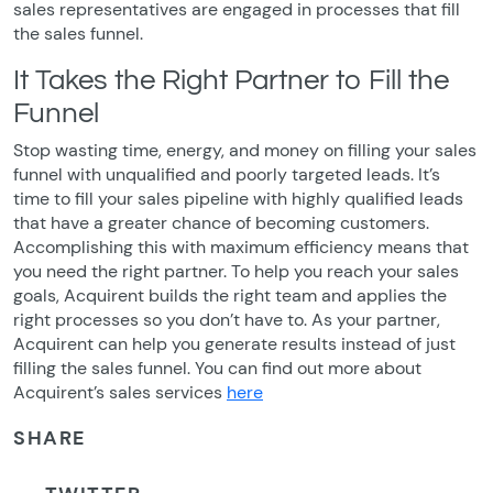
sales representatives are engaged in processes that fill
the sales funnel.
It Takes the Right Partner to Fill the
Funnel
Stop wasting time, energy, and money on filling your sales
funnel with unqualified and poorly targeted leads. It’s
time to fill your sales pipeline with highly qualified leads
that have a greater chance of becoming customers.
Accomplishing this with maximum efficiency means that
you need the right partner. To help you reach your sales
goals, Acquirent builds the right team and applies the
right processes so you don’t have to. As your partner,
Acquirent can help you generate results instead of just
filling the sales funnel. You can find out more about
Acquirent’s sales services
here
SHARE