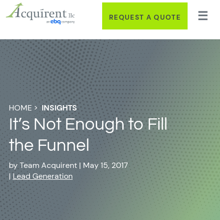
REQUEST A QUOTE
HOME
>
INSIGHTS
It’s Not Enough to Fill
the Funnel
by
Team Acquirent
|
May 15, 2017
|
Lead Generation