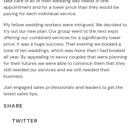
take care of all of their wedding day needs in one
appointment and for a lower price than they would be
paying for each individual service.
My fellow wedding workers were intrigued. We decided to
try out our new plan. Our group went to the next expo
offering our combined services for a significantly lower
price. It was a huge success. That evening we booked a
total of ten weddings, which was more than I had booked
all year. By appealing to savvy couples that were planning
for their futures we were able to convince them that they
still needed our services and we still needed their
business.
Join engaged sales professionals and leaders to get the
latest sales tips.
SHARE
TWITTER