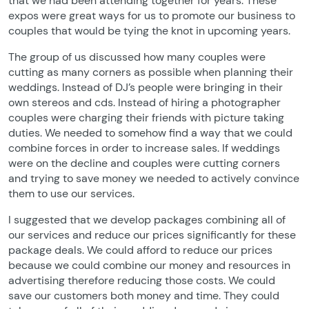
that we had been attending together for years. These
expos were great ways for us to promote our business to
couples that would be tying the knot in upcoming years.
The group of us discussed how many couples were
cutting as many corners as possible when planning their
weddings. Instead of DJ’s people were bringing in their
own stereos and cds. Instead of hiring a photographer
couples were charging their friends with picture taking
duties. We needed to somehow find a way that we could
combine forces in order to increase sales. If weddings
were on the decline and couples were cutting corners
and trying to save money we needed to actively convince
them to use our services.
I suggested that we develop packages combining all of
our services and reduce our prices significantly for these
package deals. We could afford to reduce our prices
because we could combine our money and resources in
advertising therefore reducing those costs. We could
save our customers both money and time. They could