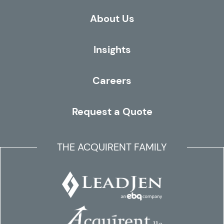
About Us
Insights
Careers
Request a Quote
THE ACQUIRENT FAMILY