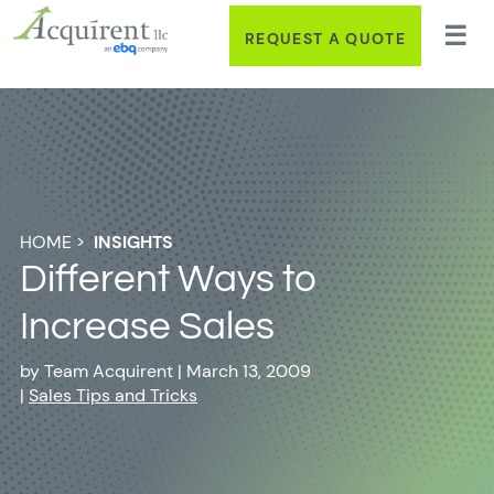
REQUEST A QUOTE
HOME
>
INSIGHTS
Different Ways to
Increase Sales
by
Team Acquirent
|
March 13, 2009
|
Sales Tips and Tricks