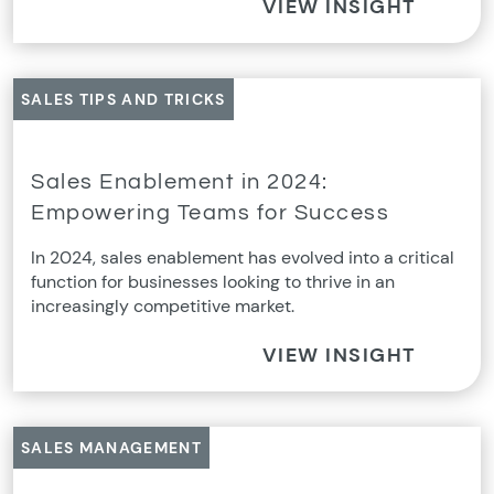
VIEW INSIGHT
SALES TIPS AND TRICKS
Sales Enablement in 2024:
Empowering Teams for Success
In 2024, sales enablement has evolved into a critical
function for businesses looking to thrive in an
increasingly competitive market.
VIEW INSIGHT
SALES MANAGEMENT