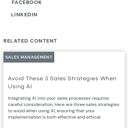
FACEBOOK
LINKEDIN
RELATED CONTENT
SALES MANAGEMENT
Avoid These 3 Sales Strategies When
Using AI
Integrating AI into your sales processes requires
careful consideration. Here are three sales strategies
to avoid when using AI, ensuring that your
implementation is both effective and ethical.