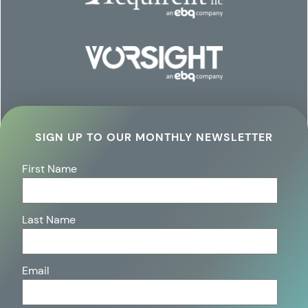
SIGN UP TO OUR MONTHLY NEWSLETTER
First Name
Last Name
Email