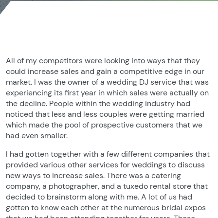
All of my competitors were looking into ways that they
could increase sales and gain a competitive edge in our
market. I was the owner of a wedding DJ service that was
experiencing its first year in which sales were actually on
the decline. People within the wedding industry had
noticed that less and less couples were getting married
which made the pool of prospective customers that we
had even smaller.
I had gotten together with a few different companies that
provided various other services for weddings to discuss
new ways to increase sales. There was a catering
company, a photographer, and a tuxedo rental store that
decided to brainstorm along with me. A lot of us had
gotten to know each other at the numerous bridal expos