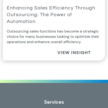
Enhancing Sales Efficiency Through
Outsourcing: The Power of
Automation
Outsourcing sales functions has become a strategic
choice for many businesses looking to optimize their
operations and enhance overall efficiency.
VIEW INSIGHT
Services