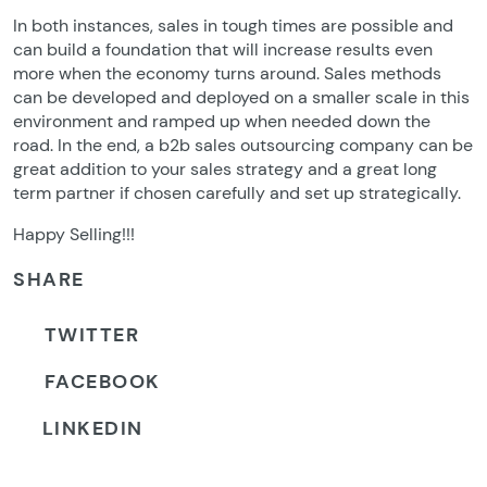
In both instances, sales in tough times are possible and
can build a foundation that will increase results even
more when the economy turns around. Sales methods
can be developed and deployed on a smaller scale in this
environment and ramped up when needed down the
road. In the end, a b2b sales outsourcing company can be
great addition to your sales strategy and a great long
term partner if chosen carefully and set up strategically.
Happy Selling!!!
SHARE
TWITTER
FACEBOOK
LINKEDIN