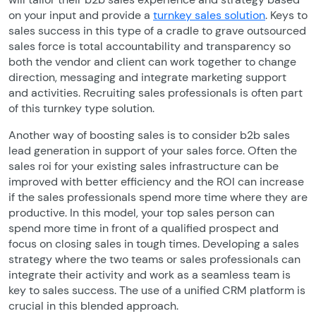
on your input and provide a
turnkey sales solution
. Keys to
sales success in this type of a cradle to grave outsourced
sales force is total accountability and transparency so
both the vendor and client can work together to change
direction, messaging and integrate marketing support
and activities. Recruiting sales professionals is often part
of this turnkey type solution.
Another way of boosting sales is to consider b2b sales
lead generation in support of your sales force. Often the
sales roi for your existing sales infrastructure can be
improved with better efficiency and the ROI can increase
if the sales professionals spend more time where they are
productive. In this model, your top sales person can
spend more time in front of a qualified prospect and
focus on closing sales in tough times. Developing a sales
strategy where the two teams or sales professionals can
integrate their activity and work as a seamless team is
key to sales success. The use of a unified CRM platform is
crucial in this blended approach.