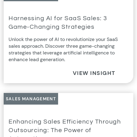
Harnessing AI for SaaS Sales: 3
Game-Changing Strategies
Unlock the power of AI to revolutionize your SaaS
sales approach. Discover three game-changing
strategies that leverage artificial intelligence to
enhance lead generation.
VIEW INSIGHT
SALES MANAGEMENT
Enhancing Sales Efficiency Through
Outsourcing: The Power of