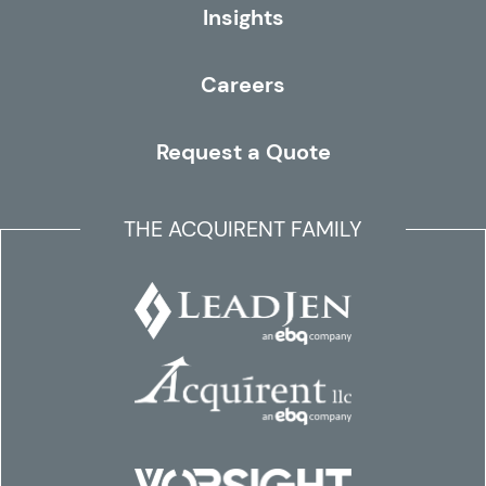
Insights
Careers
Request a Quote
THE ACQUIRENT FAMILY