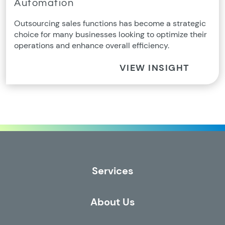
Automation
Outsourcing sales functions has become a strategic
choice for many businesses looking to optimize their
operations and enhance overall efficiency.
VIEW INSIGHT
Services
About Us