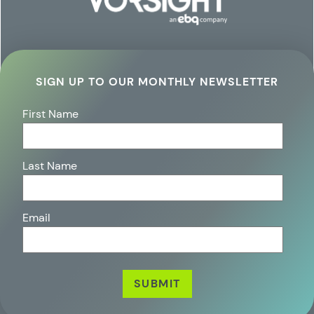
SIGN UP TO OUR MONTHLY NEWSLETTER
First Name
Last Name
Email