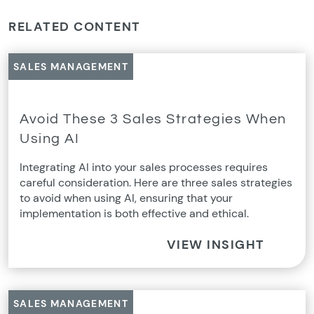
RELATED CONTENT
SALES MANAGEMENT
Avoid These 3 Sales Strategies When
Using AI
Integrating AI into your sales processes requires
careful consideration. Here are three sales strategies
to avoid when using AI, ensuring that your
implementation is both effective and ethical.
VIEW INSIGHT
SALES MANAGEMENT