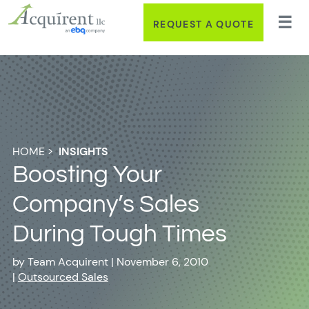
REQUEST A QUOTE
HOME
>
INSIGHTS
Boosting Your
Company’s Sales
During Tough Times
by
Team Acquirent
|
November 6, 2010
|
Outsourced Sales