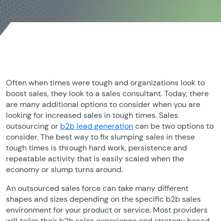
Often when times were tough and organizations look to
boost sales, they look to a sales consultant. Today, there
are many additional options to consider when you are
looking for increased sales in tough times. Sales
outsourcing or
b2b lead generation
can be two options to
consider. The best way to fix slumping sales in these
tough times is through hard work, persistence and
repeatable activity that is easily scaled when the
economy or slump turns around.
An outsourced sales force can take many different
shapes and sizes depending on the specific b2b sales
environment for your product or service. Most providers
will tailor their b2b sales experience and strategy based