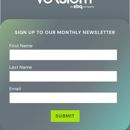
SIGN UP TO OUR MONTHLY NEWSLETTER
First Name
Last Name
Email