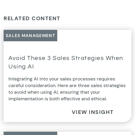
RELATED CONTENT
SALES MANAGEMENT
Avoid These 3 Sales Strategies When
Using AI
Integrating AI into your sales processes requires
careful consideration. Here are three sales strategies
to avoid when using AI, ensuring that your
implementation is both effective and ethical.
VIEW INSIGHT