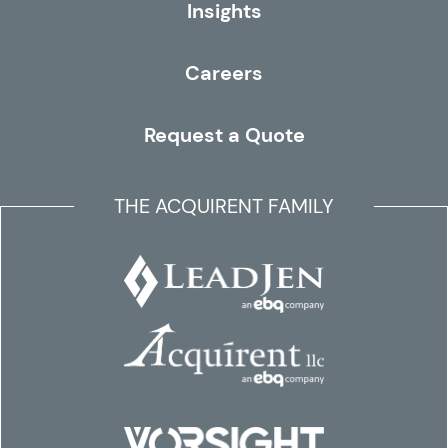
Insights
Careers
Request a Quote
THE ACQUIRENT FAMILY