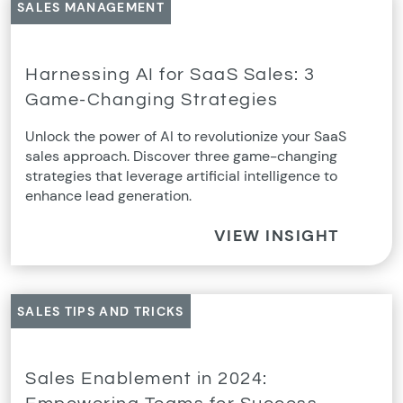
SALES MANAGEMENT
Harnessing AI for SaaS Sales: 3
Game-Changing Strategies
Unlock the power of AI to revolutionize your SaaS
sales approach. Discover three game-changing
strategies that leverage artificial intelligence to
enhance lead generation.
VIEW INSIGHT
SALES TIPS AND TRICKS
Sales Enablement in 2024: