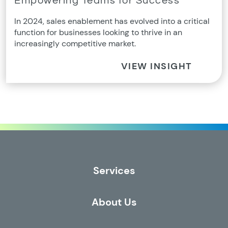
Empowering Teams for Success
In 2024, sales enablement has evolved into a critical
function for businesses looking to thrive in an
increasingly competitive market.
VIEW INSIGHT
Services
About Us