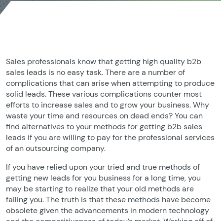
Sales professionals know that getting high quality b2b
sales leads is no easy task. There are a number of
complications that can arise when attempting to produce
solid leads. These various complications counter most
efforts to increase sales and to grow your business. Why
waste your time and resources on dead ends? You can
find alternatives to your methods for getting b2b sales
leads if you are willing to pay for the professional services
of an outsourcing company.
If you have relied upon your tried and true methods of
getting new leads for you business for a long time, you
may be starting to realize that your old methods are
failing you. The truth is that these methods have become
obsolete given the advancements in modern technology