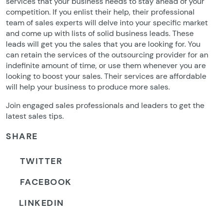
services that your business needs to stay ahead of your
competition. If you enlist their help, their professional
team of sales experts will delve into your specific market
and come up with lists of solid business leads. These
leads will get you the sales that you are looking for. You
can retain the services of the outsourcing provider for an
indefinite amount of time, or use them whenever you are
looking to boost your sales. Their services are affordable
will help your business to produce more sales.
Join engaged sales professionals and leaders to get the
latest sales tips.
SHARE
TWITTER
FACEBOOK
LINKEDIN