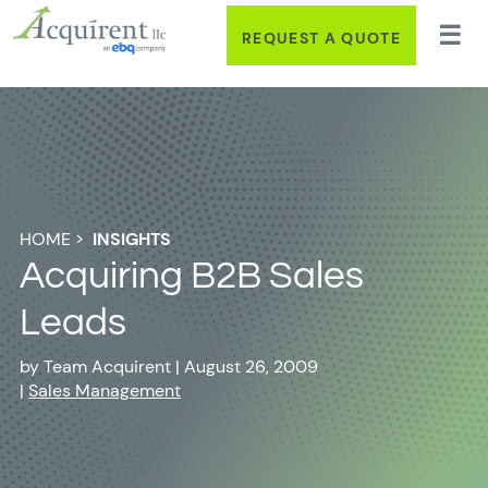
REQUEST A QUOTE
HOME
>
INSIGHTS
Acquiring B2B Sales
Leads
by
Team Acquirent
|
August 26, 2009
|
Sales Management