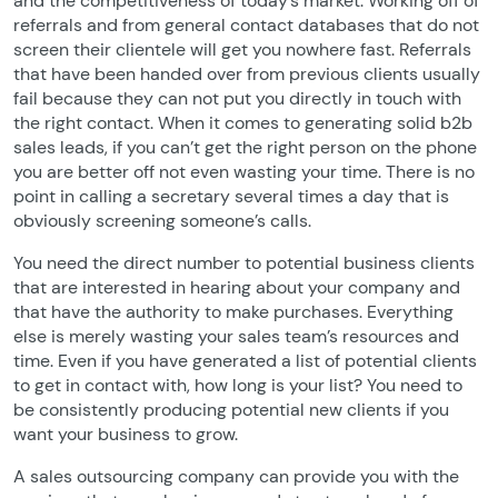
and the competitiveness of today’s market. Working off of
referrals and from general contact databases that do not
screen their clientele will get you nowhere fast. Referrals
that have been handed over from previous clients usually
fail because they can not put you directly in touch with
the right contact. When it comes to generating solid b2b
sales leads, if you can’t get the right person on the phone
you are better off not even wasting your time. There is no
point in calling a secretary several times a day that is
obviously screening someone’s calls.
You need the direct number to potential business clients
that are interested in hearing about your company and
that have the authority to make purchases. Everything
else is merely wasting your sales team’s resources and
time. Even if you have generated a list of potential clients
to get in contact with, how long is your list? You need to
be consistently producing potential new clients if you
want your business to grow.
A sales outsourcing company can provide you with the