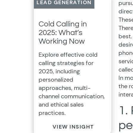
LEAD GENERATION
pursu
direc
These
Cold Calling in
There
2025: What’s
best.
Working Now
desir
phone
Explore effective cold
servi
calling strategies for
calle
2025, including
In mo
personalized
the r
approaches, multi-
inter
channel communication,
and ethical sales
1.
practices.
pe
VIEW INSIGHT