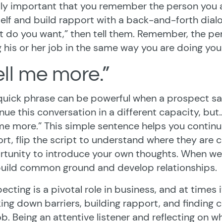
ly important that you remember the person you ar
elf and build rapport with a back-and-forth dialog
 do you want,” then tell them. Remember, the pers
 his or her job in the same way you are doing you
ell me more.”
quick phrase can be powerful when a prospect says
nue this conversation in a different capacity, but… 
 me more.” This simple sentence helps you contin
rt, flip the script to understand where they are 
tunity to introduce your own thoughts. When we
uild common ground and develop relationships.
ecting is a pivotal role in business, and at times 
ing down barriers, building rapport, and finding 
ob. Being an attentive listener and reflecting on