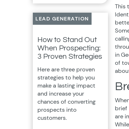
This 
Ident
LEAD GENERATION
bette
Some 
calli
How to Stand Out
throu
When Prospecting:
in Ge
3 Proven Strategies
of to
Here are three proven
about
strategies to help you
Br
make a lasting impact
and increase your
When 
chances of converting
brief
prospects into
are i
customers.
While