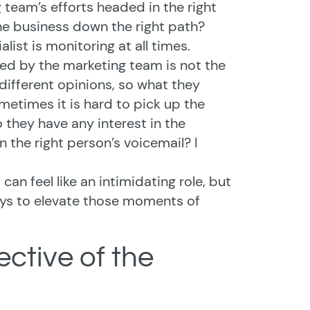
 team’s efforts headed in the right
e business down the right path?
ist is monitoring at all times.
ed by the marketing team is not the
different opinions, so what they
ometimes it is hard to pick up the
 they have any interest in the
n the right person’s voicemail? I
n feel like an intimidating role, but
ways to elevate those moments of
ective of the