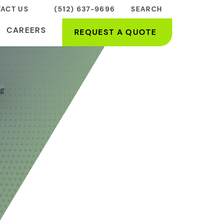
ACT US
(512) 637-9696
SEARCH
CAREERS
REQUEST A QUOTE