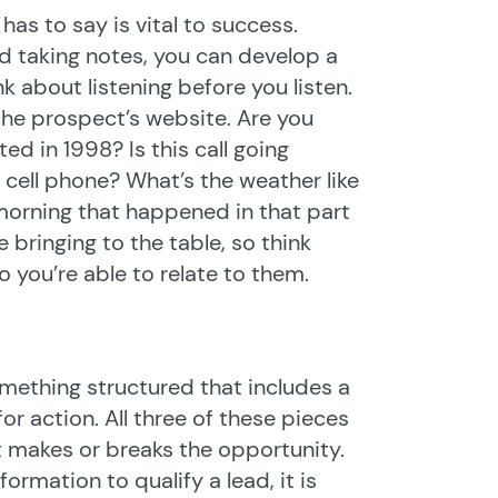
 has to say is vital to success.
and taking notes, you can develop a
k about listening before you listen.
n the prospect’s website. Are you
ed in 1998? Is this call going
 cell phone? What’s the weather like
 morning that happened in that part
 bringing to the table, so think
o you’re able to relate to them.
omething structured that includes a
for action. All three of these pieces
t makes or breaks the opportunity.
ormation to qualify a lead, it is