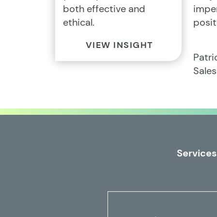
both effective and
imper
ethical.
posit
VIEW INSIGHT
Patr
Sale
Services