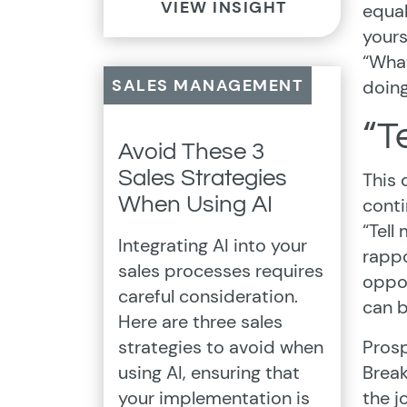
VIEW INSIGHT
equal
yours
“What
SALES MANAGEMENT
doing
“T
Avoid These 3
Sales Strategies
This 
When Using AI
conti
“Tell
Integrating AI into your
rappo
sales processes requires
oppor
careful consideration.
can b
Here are three sales
strategies to avoid when
Prosp
using AI, ensuring that
Break
your implementation is
the j