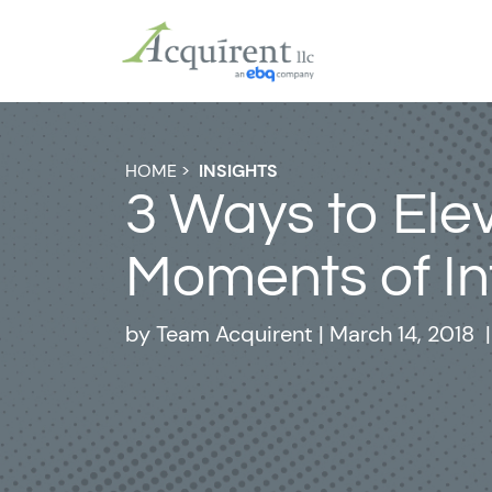
HOME
>
INSIGHTS
3 Ways to Ele
Moments of In
by
Team Acquirent
|
March 14, 2018
|