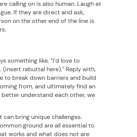
e calling on is also human. Laugh at
ue. If they are direct and ask,
on on the other end of the line is
rs.
 something like, “I’d love to
(insert rebuttal here).” Reply with,
ue to break down barriers and build
coming from, and ultimately find an
 better understand each other, we
it can bring unique challenges.
common ground are all essential to
 what works and what does not are