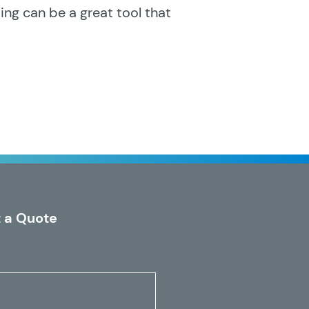
ng can be a great tool that
 a Quote