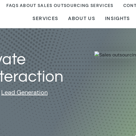
FAQS ABOUT SALES OUTSOURCING SERVICES
CONT
SERVICES
ABOUT US
INSIGHTS
vate
teraction
Lead Generation