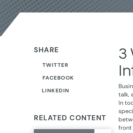
SHARE
3
TWITTER
In
FACEBOOK
Busin
LINKEDIN
talk,
In to
speci
RELATED CONTENT
betwe
front