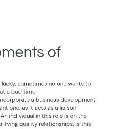
oments of
 lucky, sometimes no one wants to
at a bad time.
o incorporate a business development
ant one, as it acts as a liaison
individual in this role is on the
ifying quality relationships. Is this