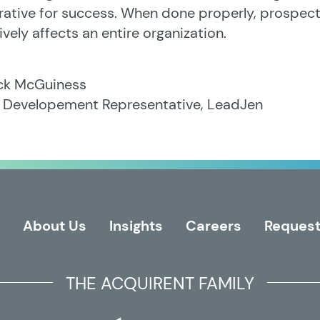
ative for success. When done properly, prospecti
ively affects an entire organization.
ick McGuiness
s Developement Representative, LeadJen
About Us
Insights
Careers
Request
THE ACQUIRENT FAMILY