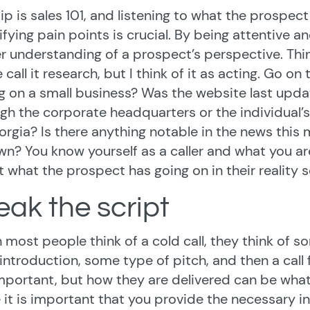
tip is sales 101, and listening to what the prospect
ifying pain points is crucial. By being attentive 
r understanding of a prospect’s perspective. Thin
call it research, but I think of it as acting. Go o
ng on a small business? Was the website last updat
gh the corporate headquarters or the individual’s
orgia? Is there anything notable in the news this
wn? You know yourself as a caller and what you are
 what the prospect has going on in their reality s
eak the script
most people think of a cold call, they think of s
 introduction, some type of pitch, and then a call 
mportant, but how they are delivered can be wha
 it is important that you provide the necessary inf