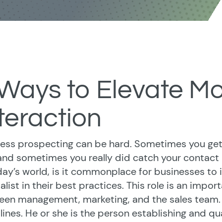
 Ways to Elevate M
teraction
ess prospecting can be hard. Sometimes you get
 and sometimes you really did catch your contact 
day’s world, is it commonplace for businesses t
alist in their best practices. This role is an import
en management, marketing, and the sales team. An 
 lines. He or she is the person establishing and qual