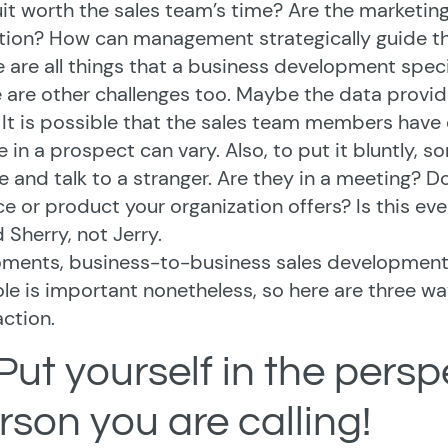
it worth the sales team’s time? Are the marketing
tion? How can management strategically guide th
 are all things that a business development special
 are other challenges too. Maybe the data provid
 It is possible that the sales team members have 
e in a prospect can vary. Also, to put it bluntly, s
 and talk to a stranger. Are they in a meeting? Do
ce or product your organization offers? Is this eve
d Sherry, not Jerry.
ments, business-to-business sales development ca
ole is important nonetheless, so here are three 
action.
 Put yourself in the persp
rson you are calling!