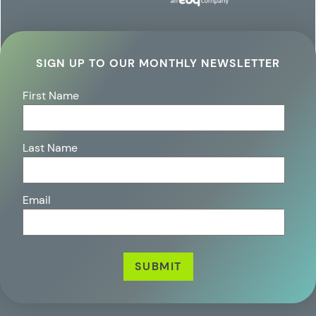
SIGN UP TO OUR MONTHLY NEWSLETTER
First Name
Last Name
Email