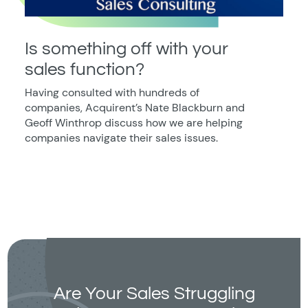
Is something off with your
sales function?
Having consulted with hundreds of
companies, Acquirent’s Nate Blackburn and
Geoff Winthrop discuss how we are helping
companies navigate their sales issues.
Are Your Sales Struggling