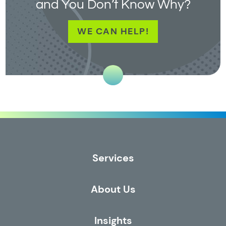
and You Don’t Know Why?
WE CAN HELP!
Services
About Us
Insights