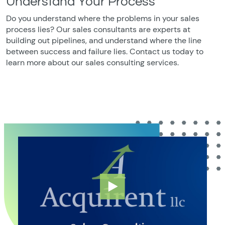
Understand Your Process
Do you understand where the problems in your sales
process lies? Our sales consultants are experts at
building out pipelines, and understand where the line
between success and failure lies. Contact us today to
learn more about our sales consulting services.