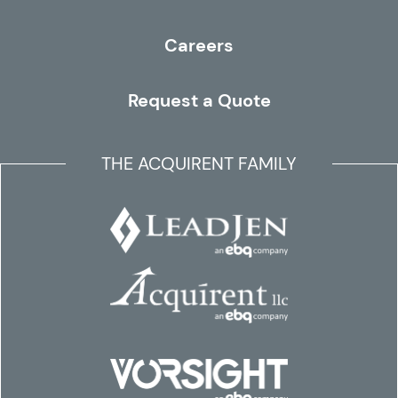
Careers
Request a Quote
THE ACQUIRENT FAMILY