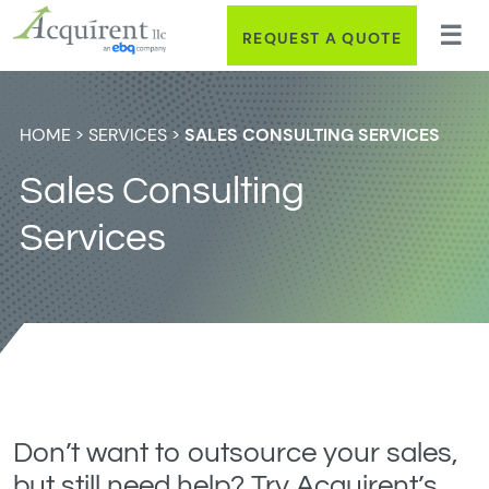
REQUEST A QUOTE
HOME
>
SERVICES
>
SALES CONSULTING SERVICES
Sales Consulting
Services
Don’t want to outsource your sales,
but still need help? Try Acquirent’s