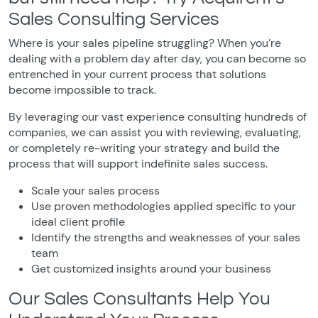
Sales Consulting Services
Where is your sales pipeline struggling? When you’re
dealing with a problem day after day, you can become so
entrenched in your current process that solutions
become impossible to track.
By leveraging our vast experience consulting hundreds of
companies, we can assist you with reviewing, evaluating,
or completely re-writing your strategy and build the
process that will support indefinite sales success.
Scale your sales process
Use proven methodologies applied specific to your
ideal client profile
Identify the strengths and weaknesses of your sales
team
Get customized insights around your business
Our Sales Consultants Help You