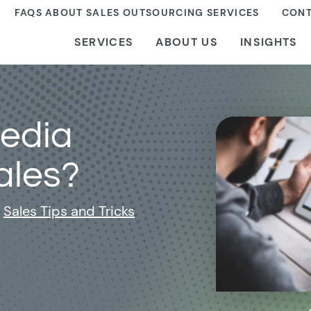
FAQS ABOUT SALES OUTSOURCING SERVICES
CONT
SERVICES
ABOUT US
INSIGHTS
Media
ales?
Sales Tips and Tricks