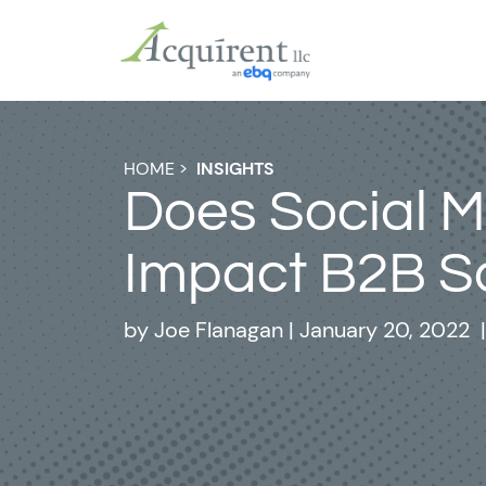
HOME
>
INSIGHTS
Does Social 
Impact B2B S
by
Joe Flanagan
|
January 20, 2022
|