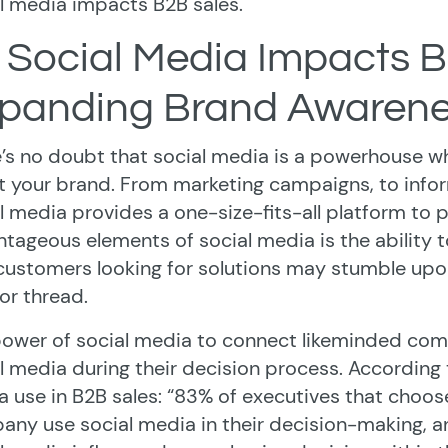
l media impacts B2B sales.
 Social Media Impacts 
panding Brand Awaren
’s no doubt that social media is a powerhouse w
 your brand. From marketing campaigns, to inform
l media provides a one-size-fits-all platform to
tageous elements of social media is the ability t
customers looking for solutions may stumble up
or thread.
ower of social media to connect likeminded com
l media during their decision process. According 
 use in B2B sales: “83% of executives that choose
ny use social media in their decision-making, a