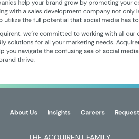
nies help your brand grow by promoting your c
ing with a sales development company not only 
o utilize the full potential that social media has to
quirent, we’re committed to working with all our c
dly solutions for all your marketing needs. Acquire
lp you navigate the confusing sea of social media,
brand thrive.
About Us
Insights
Careers
Request
THE ACQUIRENT FAMILY