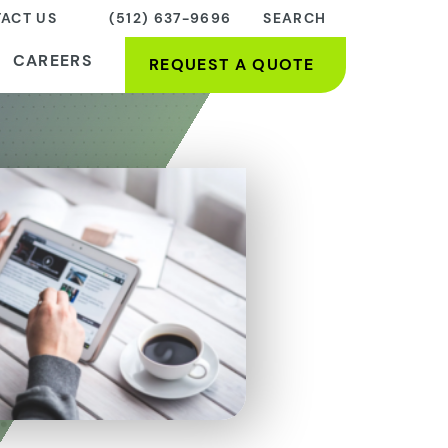
ACT US
(512) 637-9696
SEARCH
CAREERS
REQUEST A QUOTE