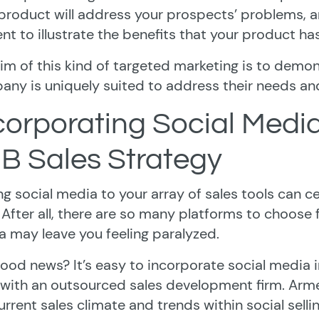
product will address your prospects’ problems, and
nt to illustrate the benefits that your product has
im of this kind of targeted marketing is to demo
ny is uniquely suited to address their needs and 
corporating Social Media
B Sales Strategy
g social media to your array of sales tools can ce
 After all, there are so many platforms to choose f
 may leave you feeling paralyzed.
ood news? It’s easy to incorporate social media 
with an outsourced sales development firm. Arm
urrent sales climate and trends within social sell