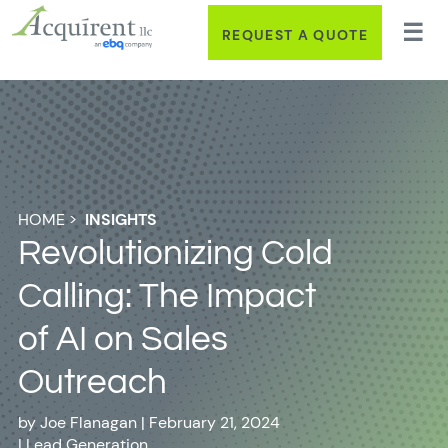
REQUEST A QUOTE
HOME
>
INSIGHTS
Revolutionizing Cold
Calling: The Impact
of AI on Sales
Outreach
by
Joe Flanagan
|
February 21, 2024
|
Lead Generation