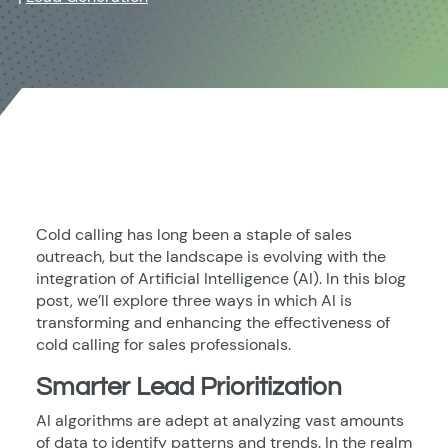
Cold calling has long been a staple of sales
outreach, but the landscape is evolving with the
integration of Artificial Intelligence (AI). In this blog
post, we’ll explore three ways in which AI is
transforming and enhancing the effectiveness of
cold calling for sales professionals.
Smarter Lead Prioritization
AI algorithms are adept at analyzing vast amounts
of data to identify patterns and trends. In the realm