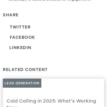
SHARE
TWITTER
FACEBOOK
LINKEDIN
RELATED CONTENT
LEAD GENERATION
Cold Calling in 2025: What’s Working