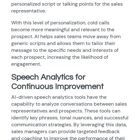
personalized script or talking points for the sales
representative.
With this level of personalization, cold calls
become more meaningful and relevant to the
prospect. AI helps sales teams move away from
generic scripts and allows them to tailor their
message to the specific needs and interests of
each prospect, increasing the likelihood of
engagement.
Speech Analytics for
Continuous Improvement
AI-driven speech analytics tools have the
capability to analyze conversations between sales
representatives and prospects. These tools can
identify key phrases, tonal nuances, and successful
communication strategies. By leveraging this data,
sales managers can provide targeted feedback
and coaching to improve the performance of their