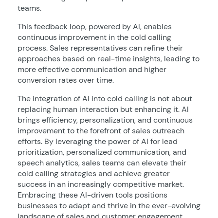
teams.
This feedback loop, powered by AI, enables
continuous improvement in the cold calling
process. Sales representatives can refine their
approaches based on real-time insights, leading to
more effective communication and higher
conversion rates over time.
The integration of AI into cold calling is not about
replacing human interaction but enhancing it. AI
brings efficiency, personalization, and continuous
improvement to the forefront of sales outreach
efforts. By leveraging the power of AI for lead
prioritization, personalized communication, and
speech analytics, sales teams can elevate their
cold calling strategies and achieve greater
success in an increasingly competitive market.
Embracing these AI-driven tools positions
businesses to adapt and thrive in the ever-evolving
landscape of sales and customer engagement.