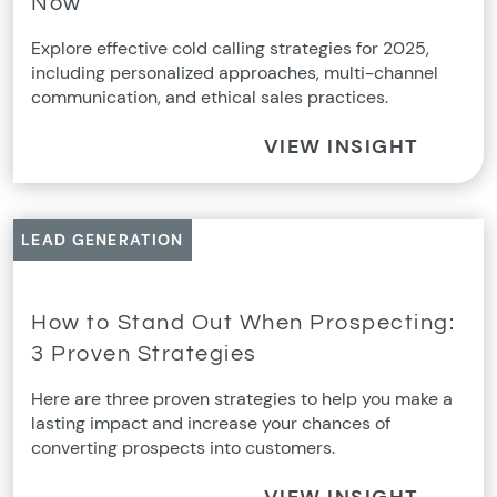
Now
Explore effective cold calling strategies for 2025,
including personalized approaches, multi-channel
communication, and ethical sales practices.
VIEW INSIGHT
LEAD GENERATION
How to Stand Out When Prospecting:
3 Proven Strategies
Here are three proven strategies to help you make a
lasting impact and increase your chances of
converting prospects into customers.
VIEW INSIGHT