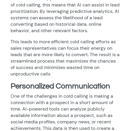
of cold calling, this means that AI can assist in lead
prioritization. By leveraging predictive analytics, AI
systems can assess the likelihood of a lead
converting based on historical data, online
behavior, and other relevant factors.
This leads to more efficient cold calling efforts as
sales representatives can focus their energy on
leads that are more likely to convert. The result is a
streamlined process that maximizes the chances
of success and minimizes wasted time on
unproductive calls.
Personalized Communication
One of the challenges in cold calling is making a
connection with a prospect in a short amount of
time. AI-powered tools can analyze publicly
available information about a prospect, such as
social media profiles, company news, or recent
achievements. This data is then used to create a