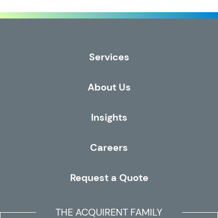
Services
About Us
Insights
Careers
Request a Quote
THE ACQUIRENT FAMILY