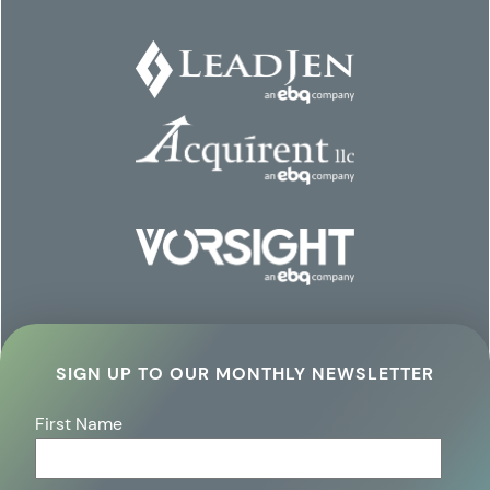
SIGN UP TO OUR MONTHLY NEWSLETTER
First Name