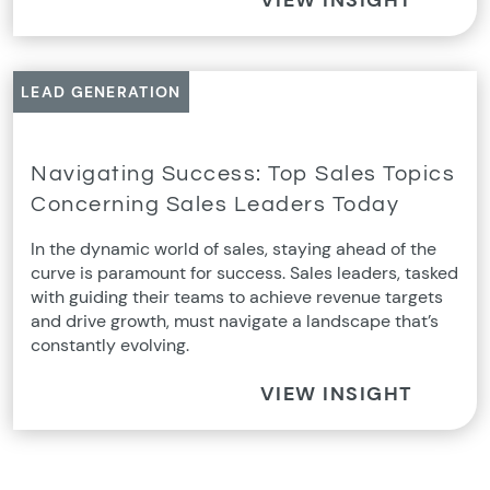
LEAD GENERATION
Navigating Success: Top Sales Topics
Concerning Sales Leaders Today
In the dynamic world of sales, staying ahead of the
curve is paramount for success. Sales leaders, tasked
with guiding their teams to achieve revenue targets
and drive growth, must navigate a landscape that’s
constantly evolving.
VIEW INSIGHT