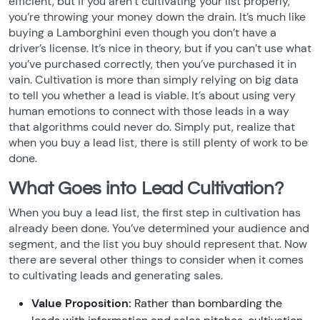
efficient, but if you aren’t cultivating your list properly,
you’re throwing your money down the drain. It’s much like
buying a Lamborghini even though you don’t have a
driver’s license. It’s nice in theory, but if you can’t use what
you’ve purchased correctly, then you’ve purchased it in
vain. Cultivation is more than simply relying on big data
to tell you whether a lead is viable. It’s about using very
human emotions to connect with those leads in a way
that algorithms could never do. Simply put, realize that
when you buy a lead list, there is still plenty of work to be
done.
What Goes into Lead Cultivation?
When you buy a lead list, the first step in cultivation has
already been done. You’ve determined your audience and
segment, and the list you buy should represent that. Now
there are several other things to consider when it comes
to cultivating leads and generating sales.
Value Proposition:
Rather than bombarding the