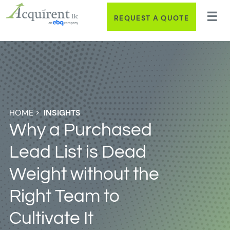
REQUEST A QUOTE
HOME
>
INSIGHTS
Why a Purchased
Lead List is Dead
Weight without the
Right Team to
Cultivate It