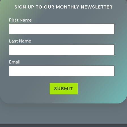
SIGN UP TO OUR MONTHLY NEWSLETTER
First Name
Last Name
Email