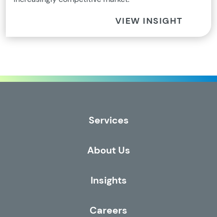
VIEW INSIGHT
Services
About Us
Insights
Careers