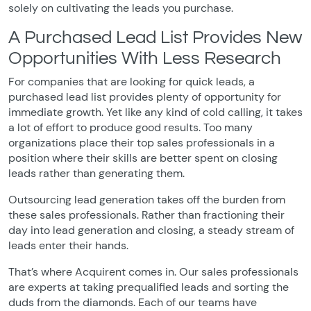
solely on cultivating the leads you purchase.
A Purchased Lead List Provides New
Opportunities With Less Research
For companies that are looking for quick leads, a
purchased lead list provides plenty of opportunity for
immediate growth. Yet like any kind of cold calling, it takes
a lot of effort to produce good results. Too many
organizations place their top sales professionals in a
position where their skills are better spent on closing
leads rather than generating them.
Outsourcing lead generation takes off the burden from
these sales professionals. Rather than fractioning their
day into lead generation and closing, a steady stream of
leads enter their hands.
That’s where Acquirent comes in. Our sales professionals
are experts at taking prequalified leads and sorting the
duds from the diamonds. Each of our teams have