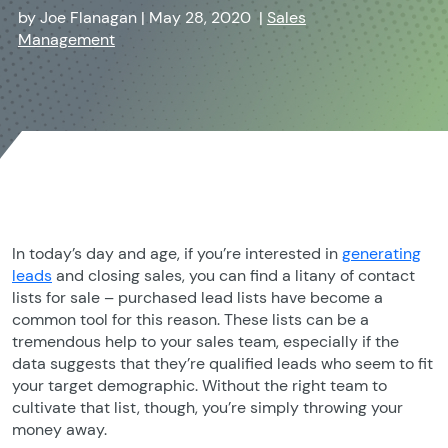
by
Joe Flanagan
|
May 28, 2020
|
Sales
Management
In today’s day and age, if you’re interested in
generating
leads
and closing sales, you can find a litany of contact
lists for sale – purchased lead lists have become a
common tool for this reason. These lists can be a
tremendous help to your sales team, especially if the
data suggests that they’re qualified leads who seem to fit
your target demographic. Without the right team to
cultivate that list, though, you’re simply throwing your
money away.