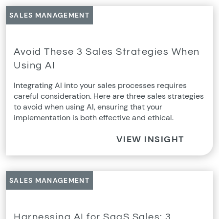
SALES MANAGEMENT
Avoid These 3 Sales Strategies When
Using AI
Integrating AI into your sales processes requires
careful consideration. Here are three sales strategies
to avoid when using AI, ensuring that your
implementation is both effective and ethical.
VIEW INSIGHT
SALES MANAGEMENT
Harnessing AI for SaaS Sales: 3