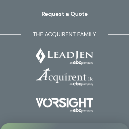
Request a Quote
THE ACQUIRENT FAMILY