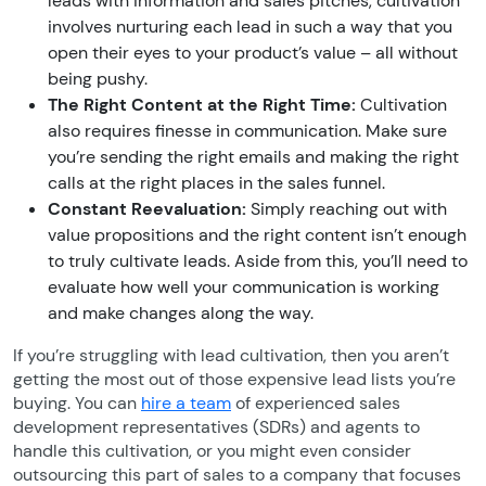
leads with information and sales pitches, cultivation
involves nurturing each lead in such a way that you
open their eyes to your product’s value – all without
being pushy.
The Right Content at the Right Time:
Cultivation
also requires finesse in communication. Make sure
you’re sending the right emails and making the right
calls at the right places in the sales funnel.
Constant Reevaluation:
Simply reaching out with
value propositions and the right content isn’t enough
to truly cultivate leads. Aside from this, you’ll need to
evaluate how well your communication is working
and make changes along the way.
If you’re struggling with lead cultivation, then you aren’t
getting the most out of those expensive lead lists you’re
buying. You can
hire a team
of experienced sales
development representatives (SDRs) and agents to
handle this cultivation, or you might even consider
outsourcing this part of sales to a company that focuses