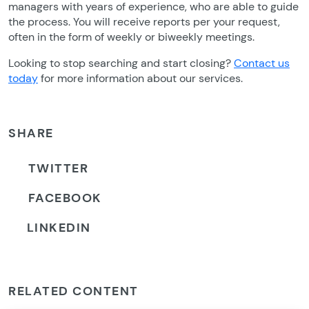
managers with years of experience, who are able to guide
the process. You will receive reports per your request,
often in the form of weekly or biweekly meetings.
Looking to stop searching and start closing?
Contact us
today
for more information about our services.
SHARE
TWITTER
FACEBOOK
LINKEDIN
RELATED CONTENT