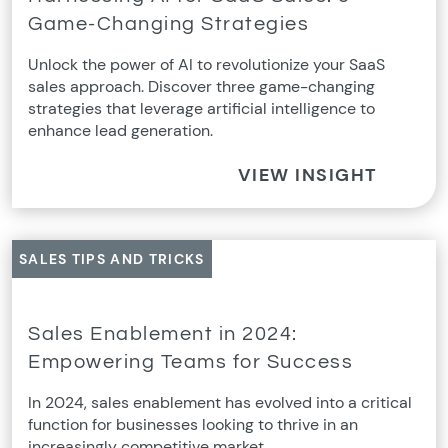
Game-Changing Strategies
Unlock the power of AI to revolutionize your SaaS
sales approach. Discover three game-changing
strategies that leverage artificial intelligence to
enhance lead generation.
VIEW INSIGHT
SALES TIPS AND TRICKS
Sales Enablement in 2024:
Empowering Teams for Success
In 2024, sales enablement has evolved into a critical
function for businesses looking to thrive in an
increasingly competitive market.