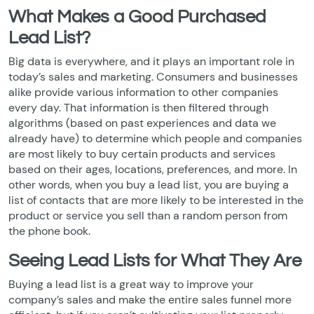
What Makes a Good Purchased
Lead List?
Big data is everywhere, and it plays an important role in
today’s sales and marketing. Consumers and businesses
alike provide various information to other companies
every day. That information is then filtered through
algorithms (based on past experiences and data we
already have) to determine which people and companies
are most likely to buy certain products and services
based on their ages, locations, preferences, and more. In
other words, when you buy a lead list, you are buying a
list of contacts that are more likely to be interested in the
product or service you sell than a random person from
the phone book.
Seeing Lead Lists for What They Are
Buying a lead list is a great way to improve your
company’s sales and make the entire sales funnel more