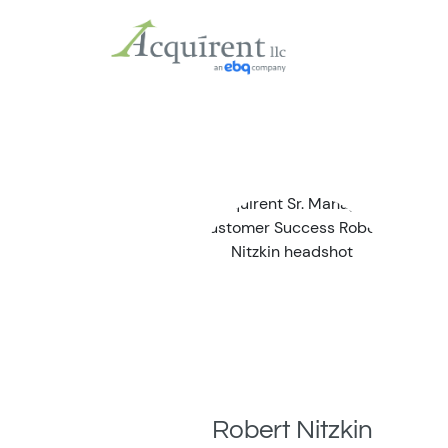
Robert Nitzkin