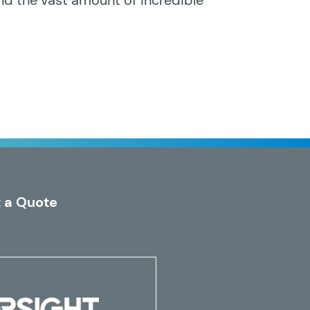
nd the vast amount of incredible
 a Quote