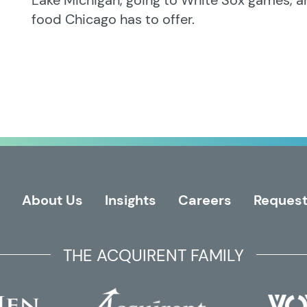
Lake Michigan, going to White Sox games, a
food Chicago has to offer.
About Us
Insights
Careers
Request
THE ACQUIRENT FAMILY