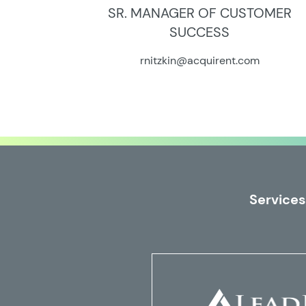
SR. MANAGER OF CUSTOMER
SUCCESS
rnitzkin@acquirent.com
Services