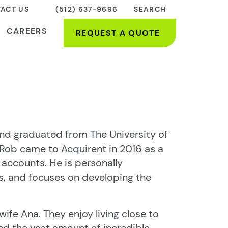
ACT US
(512) 637-9696
SEARCH
CAREERS
REQUEST A QUOTE
and graduated from The University of
 Rob came to Acquirent in 2016 as a
 accounts. He is personally
, and focuses on developing the
wife Ana. They enjoy living close to