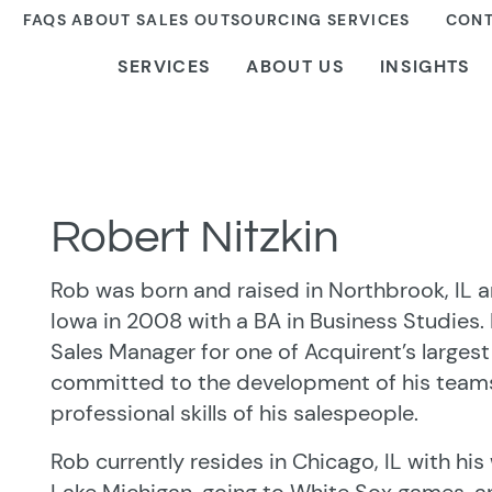
FAQS ABOUT SALES OUTSOURCING SERVICES
CONT
SERVICES
ABOUT US
INSIGHTS
Robert Nitzkin
Rob was born and raised in Northbrook, IL 
Iowa in 2008 with a BA in Business Studies.
Sales Manager for one of Acquirent’s largest
committed to the development of his teams
professional skills of his salespeople.
Rob currently resides in Chicago, IL with his 